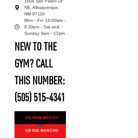
1504 San Pedro Dr
NE, Albuquerque,
NM 87110
Mon - Fri: 10:00am -
8:30pm - Sat and
Sunday 9am - 12pm
NEW TO THE
GYM? CALL
THIS NUMBER:
(505) 515-4341
GB NEW MEXICO
GB RIO RANCHO