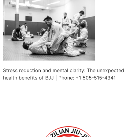
Stress reduction and mental clarity: The unexpected
health benefits of BJJ | Phone: +1 505-515-4341