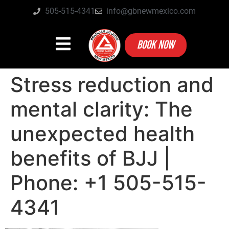
505-515-4341
info@gbnewmexico.com
BOOK NOW
Stress reduction and
mental clarity: The
unexpected health
benefits of BJJ |
Phone: +1 505-515-
4341