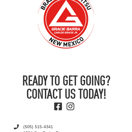
READY TO GET GOING?
CONTACT US TODAY!
(505) 515-4341