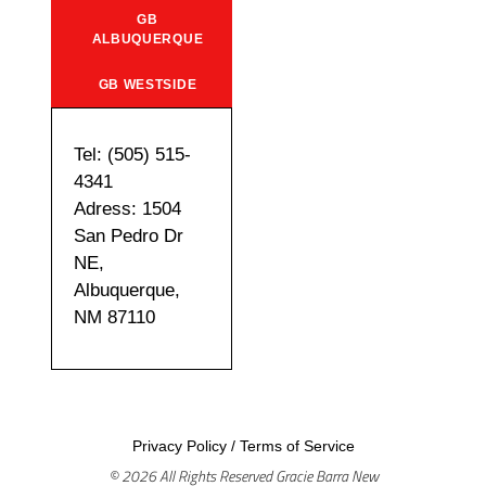
GB
ALBUQUERQUE
GB WESTSIDE
Tel: (505) 515-
4341
Adress: 1504
San Pedro Dr
NE,
Albuquerque,
NM 87110
Privacy Policy
/
Terms of Service
© 2026 All Rights Reserved Gracie Barra New