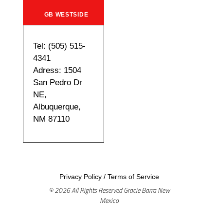
GB WESTSIDE
Tel: (505) 515-
4341
Adress: 1504
San Pedro Dr
NE,
Albuquerque,
NM 87110
Privacy Policy
/
Terms of Service
© 2026 All Rights Reserved Gracie Barra New
Mexico