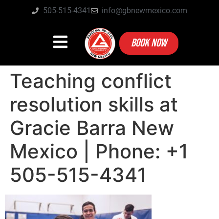
505-515-4341
info@gbnewmexico.com
BOOK NOW
Teaching conflict
resolution skills at
Gracie Barra New
Mexico | Phone: +1
505-515-4341