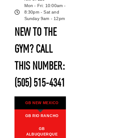
Mon - Fri: 10:00am -
8:30pm - Sat and
Sunday 9am - 12pm
NEW TO THE
GYM? CALL
THIS NUMBER:
(505) 515-4341
GB NEW MEXICO
GB RIO RANCHO
GB
ALBUQUERQUE