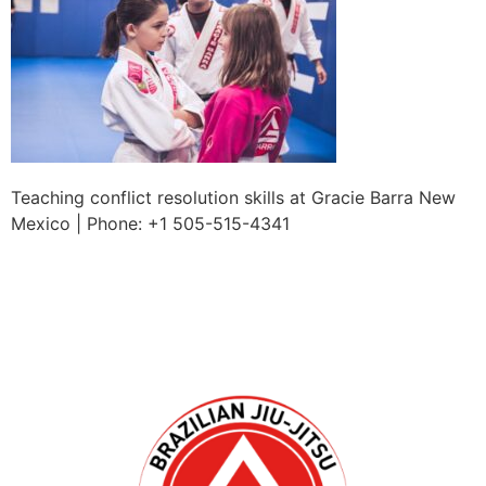
Teaching conflict resolution skills at Gracie Barra New
Mexico | Phone: +1 505-515-4341