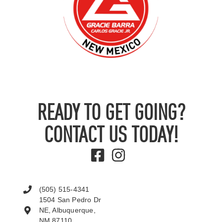
READY TO GET GOING?
CONTACT US TODAY!
(505) 515-4341
1504 San Pedro Dr
NE, Albuquerque,
NM 87110