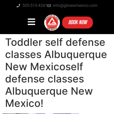
505-515-4341
info@gbnewmexico.com
BOOK NOW
Toddler self defense
classes Albuquerque
New Mexicoself
defense classes
Albuquerque New
Mexico!