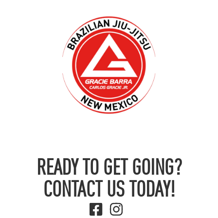
READY TO GET GOING?
CONTACT US TODAY!