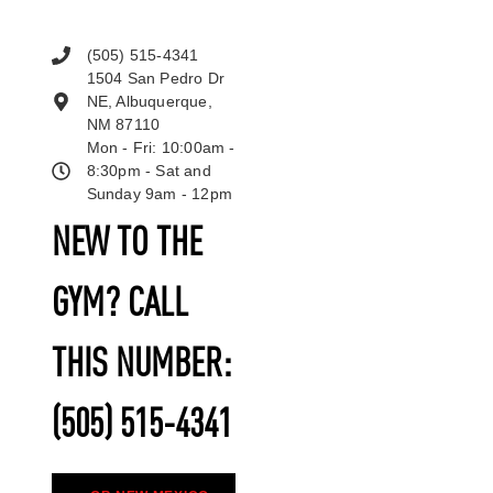
(505) 515-4341
1504 San Pedro Dr
NE, Albuquerque,
NM 87110
Mon - Fri: 10:00am -
8:30pm - Sat and
Sunday 9am - 12pm
NEW TO THE
GYM? CALL
THIS NUMBER:
(505) 515-4341