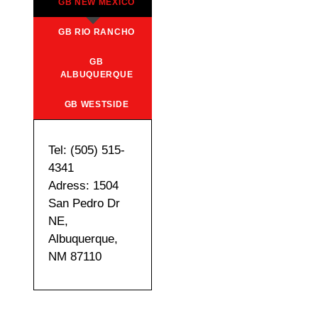
GB NEW MEXICO
GB RIO RANCHO
GB
ALBUQUERQUE
GB WESTSIDE
Tel: (505) 515-
4341
Adress: 1504
San Pedro Dr
NE,
Albuquerque,
NM 87110