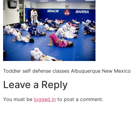
Toddler self defense classes Albuquerque New Mexico
Leave a Reply
You must be
logged in
to post a comment.