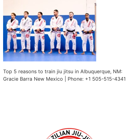
Top 5 reasons to train jiu jitsu in Albuquerque, NM:
Gracie Barra New Mexico | Phone: +1 505-515-4341