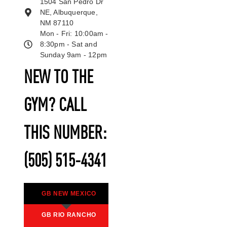
1504 San Pedro Dr
NE, Albuquerque,
NM 87110
Mon - Fri: 10:00am -
8:30pm - Sat and
Sunday 9am - 12pm
NEW TO THE
GYM? CALL
THIS NUMBER:
(505) 515-4341
GB NEW MEXICO
GB RIO RANCHO