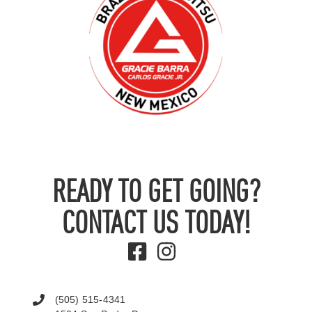
READY TO GET GOING?
CONTACT US TODAY!
(505) 515-4341