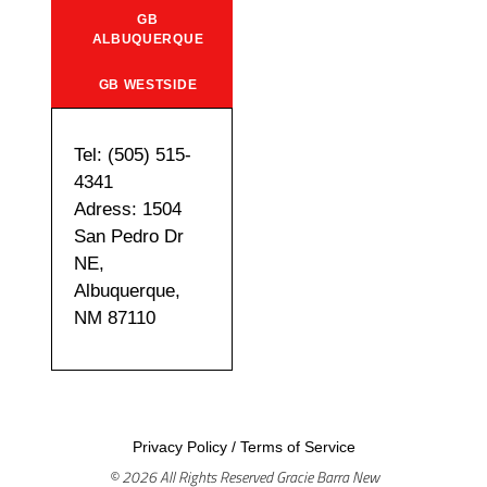
GB
ALBUQUERQUE
GB WESTSIDE
Tel: (505) 515-
4341
Adress: 1504
San Pedro Dr
NE,
Albuquerque,
NM 87110
Privacy Policy
/
Terms of Service
© 2026 All Rights Reserved Gracie Barra New