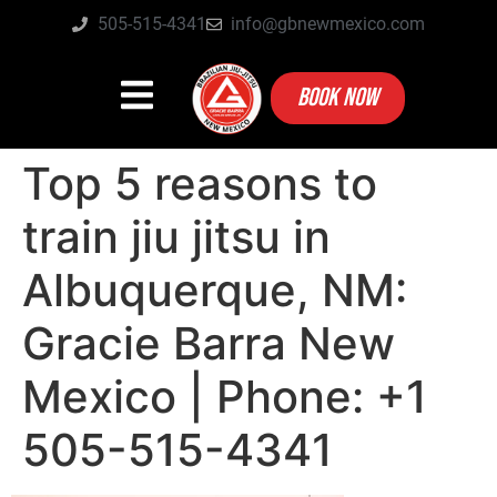
505-515-4341
info@gbnewmexico.com
BOOK NOW
Top 5 reasons to
train jiu jitsu in
Albuquerque, NM:
Gracie Barra New
Mexico | Phone: +1
505-515-4341