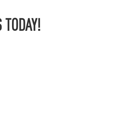
 TODAY!