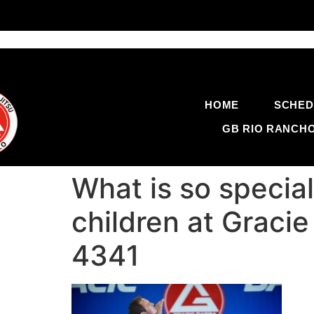
HOME
SCHED
GB RIO RANCH
What is so specia
children at Graci
4341