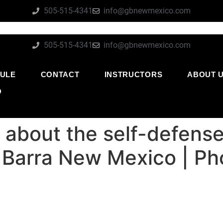
505-515-4341
info@gbnewmexico.com
505-515-4341
info@gbnewmexico.com
ULE
CONTACT
INSTRUCTORS
ABOUT 
O
l about the self-defense
e Barra New Mexico | P