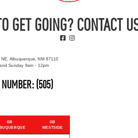
TO GET GOING? CONTACT US
 NE, Albuquerque, NM 87110
t and Sunday 9am - 12pm
S NUMBER:
(505)
GB
GB
BUQUERQUE
WESTSIDE