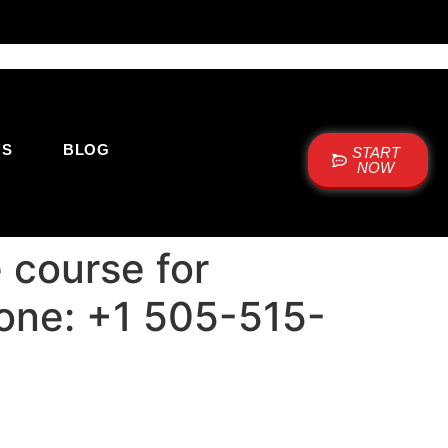
US
BLOG
START
NOW
 course for
hone: +1 505-515-