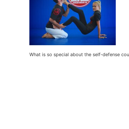
What is so special about the self-defense co