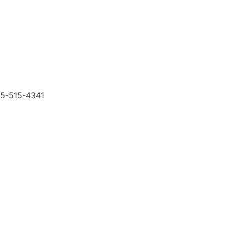
505-515-4341