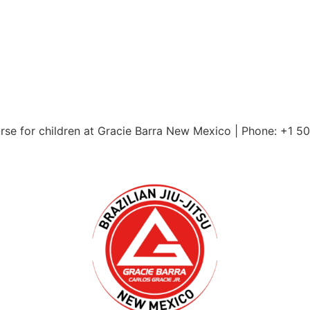
urse for children at Gracie Barra New Mexico | Phone: +1 