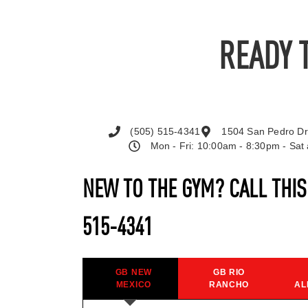
READY 
(505) 515-4341
1504 San Pedro Dr
Mon - Fri: 10:00am - 8:30pm - Sa
NEW TO THE GYM? CALL THI
515-4341
GB NEW
GB RIO
MEXICO
RANCHO
AL