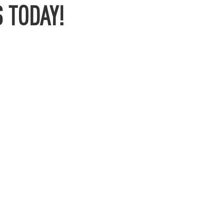
 TODAY!