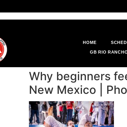
HOME
SCHED
GB RIO RANCH
Why beginners fee
New Mexico | Pho