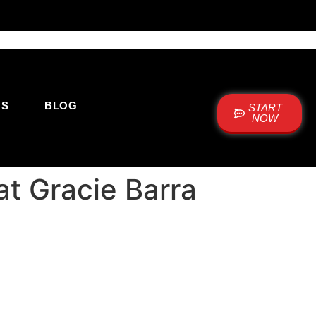
US
BLOG
START
NOW
at Gracie Barra