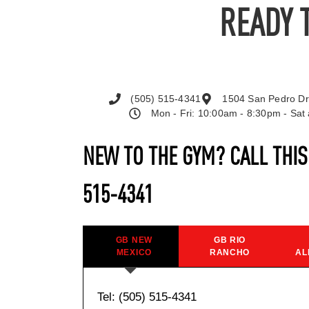
READY 
(505) 515-4341
1504 San Pedro Dr
Mon - Fri: 10:00am - 8:30pm - Sa
NEW TO THE GYM? CALL THI
515-4341
GB NEW
GB RIO
MEXICO
RANCHO
AL
Tel: (505) 515-4341