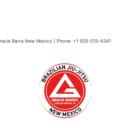
Gracie Barra New Mexico | Phone: +1 505-515-4341