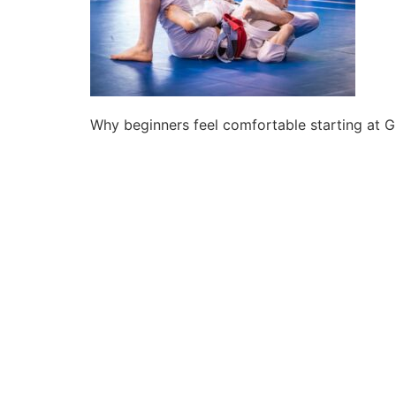
Why beginners feel comfortable starting at 