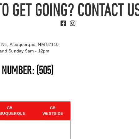
TO GET GOING? CONTACT US
 NE, Albuquerque, NM 87110
t and Sunday 9am - 12pm
S NUMBER:
(505)
GB
GB
BUQUERQUE
WESTSIDE