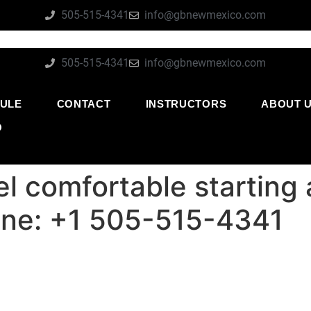
505-515-4341
info@gbnewmexico.com
505-515-4341
info@gbnewmexico.com
ULE
CONTACT
INSTRUCTORS
ABOUT 
O
l comfortable starting 
ne: +1 505-515-4341