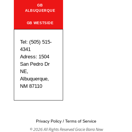
GB
ALBUQUERQUE
GB WESTSIDE
Tel: (505) 515-
4341
Adress: 1504
San Pedro Dr
NE,
Albuquerque,
NM 87110
Privacy Policy
/
Terms of Service
© 2026 All Rights Reserved Gracie Barra New