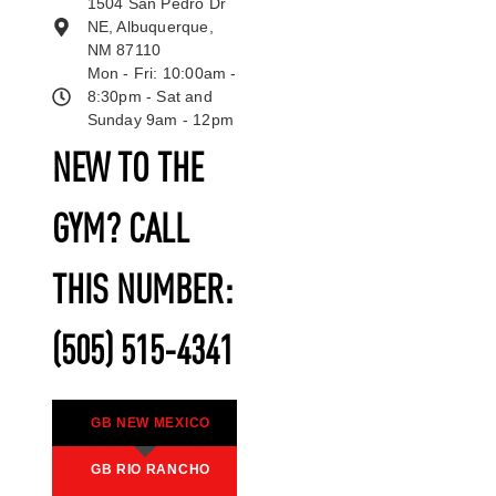
1504 San Pedro Dr
NE, Albuquerque,
NM 87110
Mon - Fri: 10:00am -
8:30pm - Sat and
Sunday 9am - 12pm
NEW TO THE
GYM? CALL
THIS NUMBER:
(505) 515-4341
GB NEW MEXICO
GB RIO RANCHO