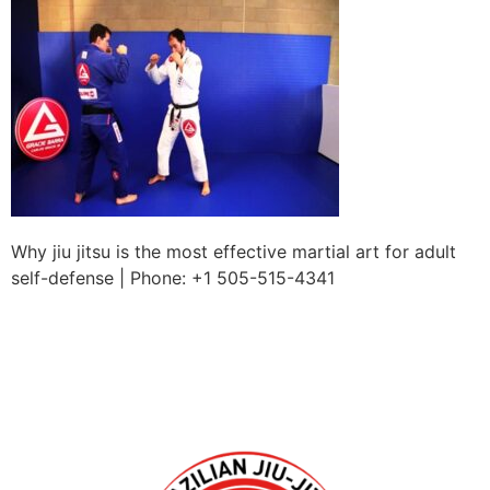
Why jiu jitsu is the most effective martial art for adult
self-defense | Phone: +1 505-515-4341