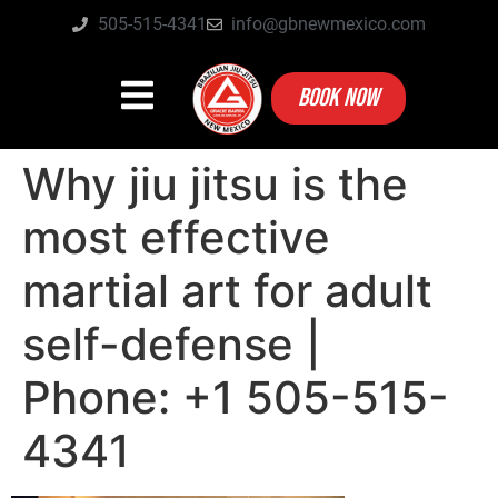
505-515-4341
info@gbnewmexico.com
BOOK NOW
Why jiu jitsu is the
most effective
martial art for adult
self-defense |
Phone: +1 505-515-
4341