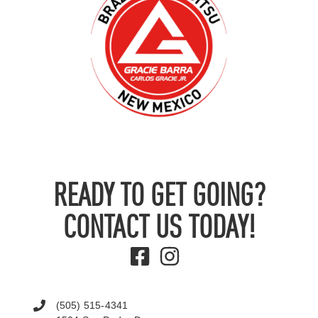
READY TO GET GOING?
CONTACT US TODAY!
(505) 515-4341