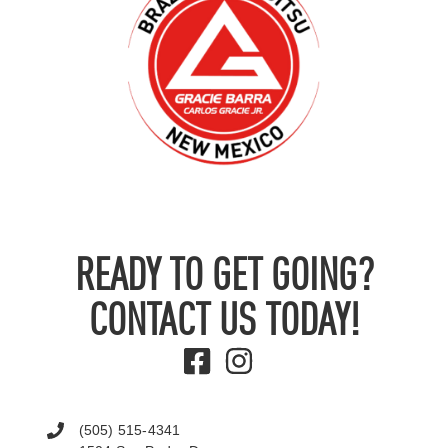
READY TO GET GOING?
CONTACT US TODAY!
(505) 515-4341