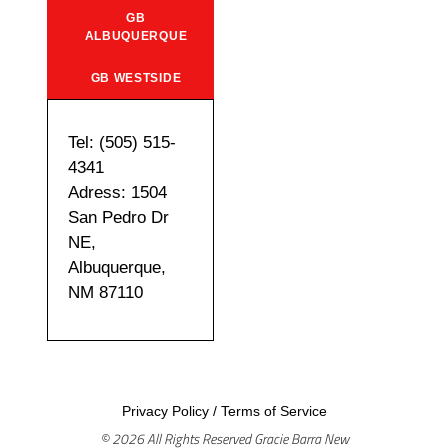
GB
ALBUQUERQUE
GB WESTSIDE
Tel: (505) 515-
4341
Adress: 1504
San Pedro Dr
NE,
Albuquerque,
NM 87110
Privacy Policy
/
Terms of Service
© 2026 All Rights Reserved Gracie Barra New