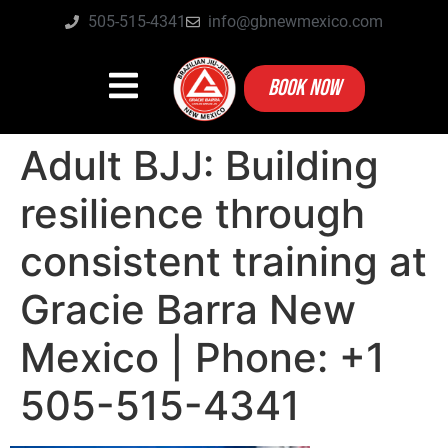
505-515-4341
info@gbnewmexico.com
BOOK NOW
Adult BJJ: Building
resilience through
consistent training at
Gracie Barra New
Mexico | Phone: +1
505-515-4341