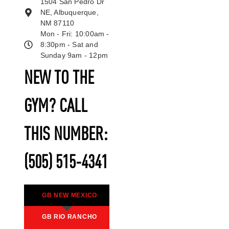
1504 San Pedro Dr
NE, Albuquerque,
NM 87110
Mon - Fri: 10:00am -
8:30pm - Sat and
Sunday 9am - 12pm
NEW TO THE
GYM? CALL
THIS NUMBER:
(505) 515-4341
GB NEW MEXICO
GB RIO RANCHO