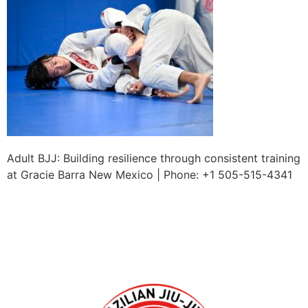
Adult BJJ: Building resilience through consistent training
at Gracie Barra New Mexico | Phone: +1 505-515-4341