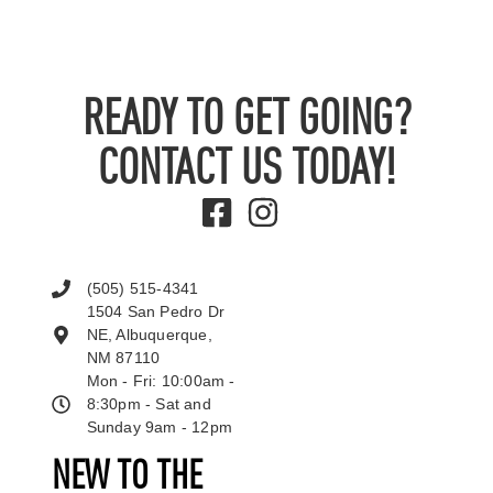
READY TO GET GOING?
CONTACT US TODAY!
(505) 515-4341
1504 San Pedro Dr
NE, Albuquerque,
NM 87110
Mon - Fri: 10:00am -
8:30pm - Sat and
Sunday 9am - 12pm
NEW TO THE