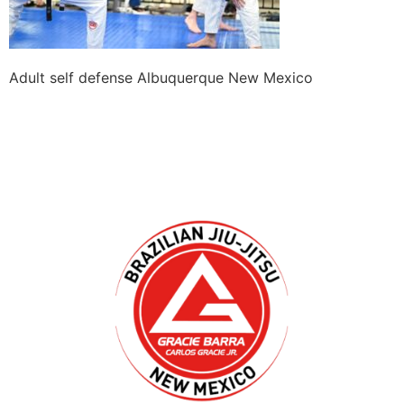
Adult self defense Albuquerque New Mexico