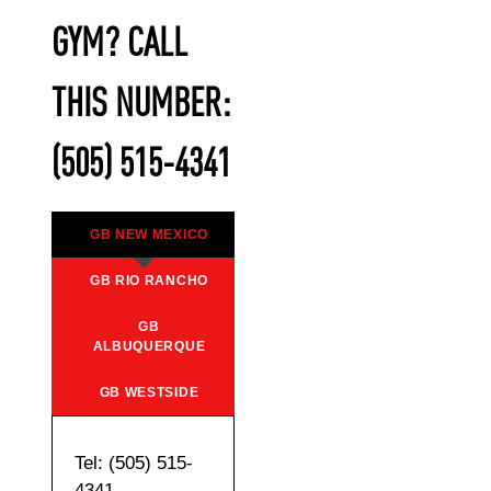
GYM? CALL
THIS NUMBER:
(505) 515-4341
GB NEW MEXICO
GB RIO RANCHO
GB
ALBUQUERQUE
GB WESTSIDE
Tel: (505) 515-
4341