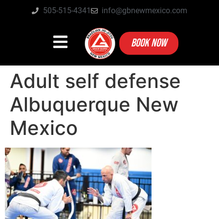
505-515-4341
info@gbnewmexico.com
BOOK NOW
Adult self defense
Albuquerque New
Mexico