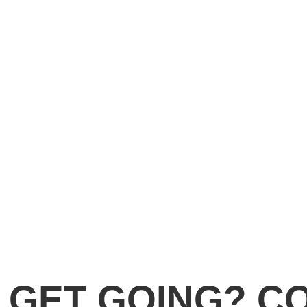
 GET GOING? C