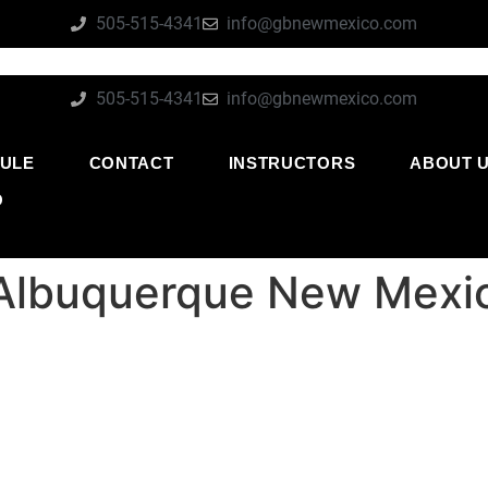
505-515-4341
info@gbnewmexico.com
505-515-4341
info@gbnewmexico.com
ULE
CONTACT
INSTRUCTORS
ABOUT 
O
e Albuquerque New Mexi