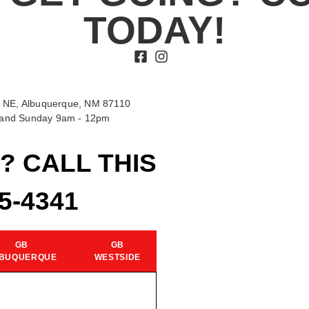
TODAY!
 NE, Albuquerque, NM 87110
t and Sunday 9am - 12pm
? CALL THIS
15-4341
GB
GB
BUQUERQUE
WESTSIDE