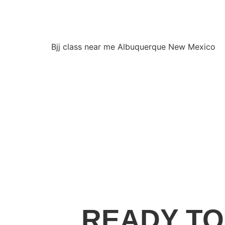
Bjj class near me Albuquerque New Mexico
READY TO