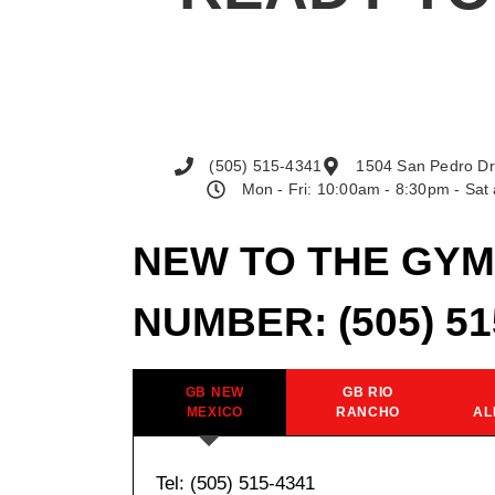
(505) 515-4341
1504 San Pedro Dr
Mon - Fri: 10:00am - 8:30pm - Sa
NEW TO THE GYM
NUMBER:
(505) 5
GB NEW
GB RIO
MEXICO
RANCHO
AL
Tel: (505) 515-4341