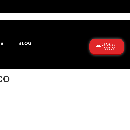
US
BLOG
START
NOW
co