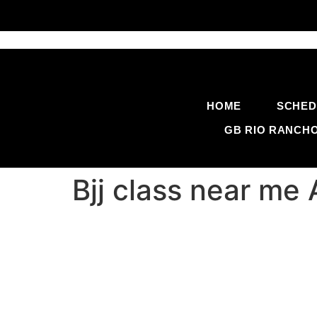
HOME
SCHED
GB RIO RANCH
Bjj class near m