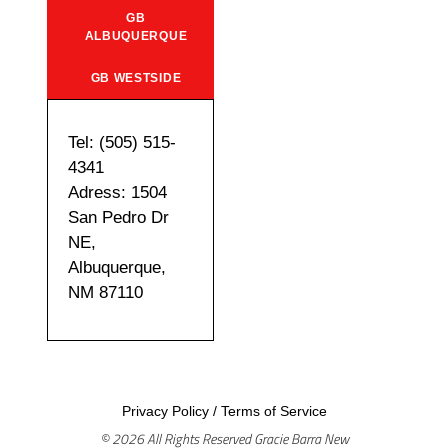
GB
ALBUQUERQUE
GB WESTSIDE
Tel: (505) 515-
4341
Adress: 1504
San Pedro Dr
NE,
Albuquerque,
NM 87110
Privacy Policy
/
Terms of Service
© 2026 All Rights Reserved Gracie Barra New