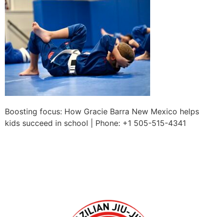
Boosting focus: How Gracie Barra New Mexico helps
kids succeed in school | Phone: +1 505-515-4341