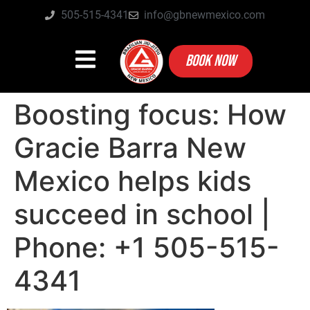
505-515-4341
info@gbnewmexico.com
BOOK NOW
Boosting focus: How
Gracie Barra New
Mexico helps kids
succeed in school |
Phone: +1 505-515-
4341