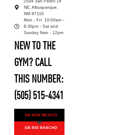
1504 San Pedro Dr
NE, Albuquerque,
NM 87110
Mon - Fri: 10:00am -
8:30pm - Sat and
Sunday 9am - 12pm
NEW TO THE
GYM? CALL
THIS NUMBER:
(505) 515-4341
GB NEW MEXICO
GB RIO RANCHO