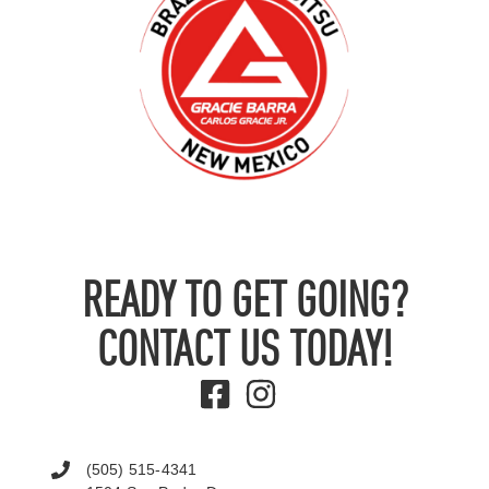
READY TO GET GOING?
CONTACT US TODAY!
(505) 515-4341