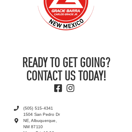
READY TO GET GOING?
CONTACT US TODAY!
(505) 515-4341
1504 San Pedro Dr
NE, Albuquerque,
NM 87110