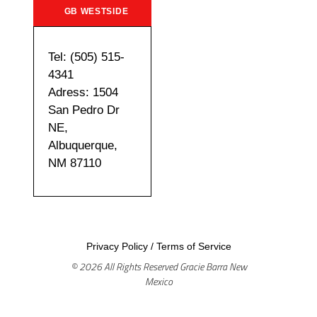
GB WESTSIDE
Tel: (505) 515-
4341
Adress: 1504
San Pedro Dr
NE,
Albuquerque,
NM 87110
Privacy Policy
/
Terms of Service
© 2026 All Rights Reserved Gracie Barra New
Mexico