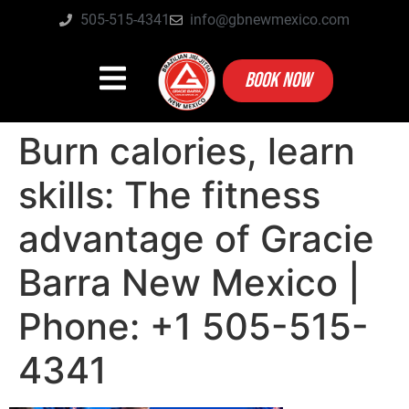
505-515-4341
info@gbnewmexico.com
BOOK NOW
Burn calories, learn
skills: The fitness
advantage of Gracie
Barra New Mexico |
Phone: +1 505-515-
4341