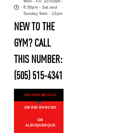
Mon - Fri: 10:00am -
8:30pm - Sat and
Sunday 9am - 12pm
NEW TO THE
GYM? CALL
THIS NUMBER:
(505) 515-4341
GB NEW MEXICO
GB RIO RANCHO
GB
ALBUQUERQUE