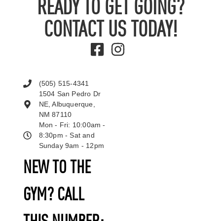
READY TO GET GOING?
CONTACT US TODAY!
(505) 515-4341
1504 San Pedro Dr
NE, Albuquerque,
NM 87110
Mon - Fri: 10:00am -
8:30pm - Sat and
Sunday 9am - 12pm
NEW TO THE
GYM? CALL