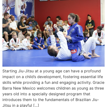
Starting Jiu-Jitsu at a young age can have a profound
impact on a child’s development, fostering essential life
skills while providing a fun and engaging activity. Gracie
Barra New Mexico welcomes children as young as three
years old into a specially designed program that
introduces them to the fundamentals of Brazilian Jiu-
Jitsu in a playful […]