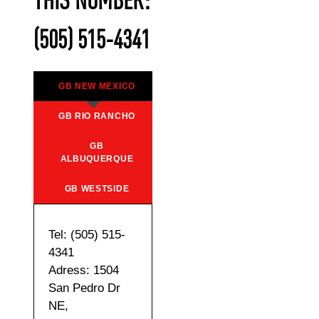
THIS NUMBER:
(505) 515-4341
GB NEW MEXICO
GB RIO RANCHO
GB
ALBUQUERQUE
GB WESTSIDE
Tel: (505) 515-
4341
Adress: 1504
San Pedro Dr
NE,