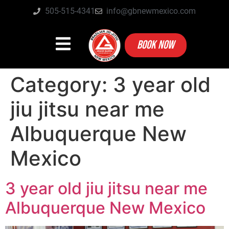
505-515-4341
info@gbnewmexico.com
BOOK NOW
Category:
3 year old
jiu jitsu near me
Albuquerque New
Mexico
3 year old jiu jitsu near me
Albuquerque New Mexico