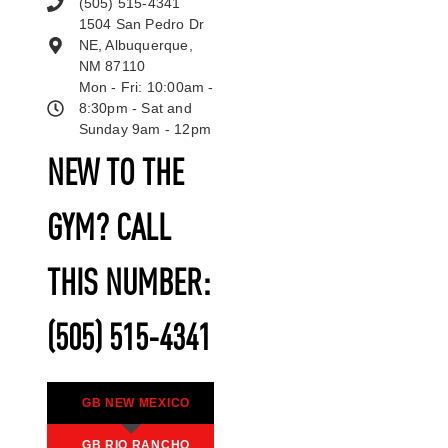
(505) 515-4341
1504 San Pedro Dr
NE, Albuquerque,
NM 87110
Mon - Fri: 10:00am -
8:30pm - Sat and
Sunday 9am - 12pm
NEW TO THE
GYM? CALL
THIS NUMBER:
(505) 515-4341
GB NEW MEXICO
GB RIO RANCHO