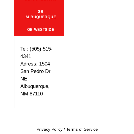
GB
ALBUQUERQUE
GB WESTSIDE
Tel: (505) 515-
4341
Adress: 1504
San Pedro Dr
NE,
Albuquerque,
NM 87110
Privacy Policy
/
Terms of Service