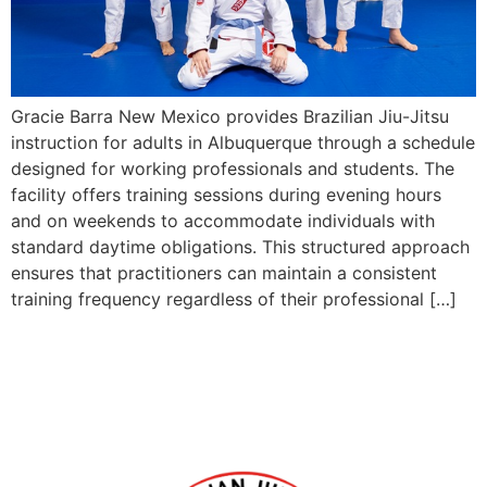
Gracie Barra New Mexico provides Brazilian Jiu-Jitsu
instruction for adults in Albuquerque through a schedule
designed for working professionals and students. The
facility offers training sessions during evening hours
and on weekends to accommodate individuals with
standard daytime obligations. This structured approach
ensures that practitioners can maintain a consistent
training frequency regardless of their professional […]