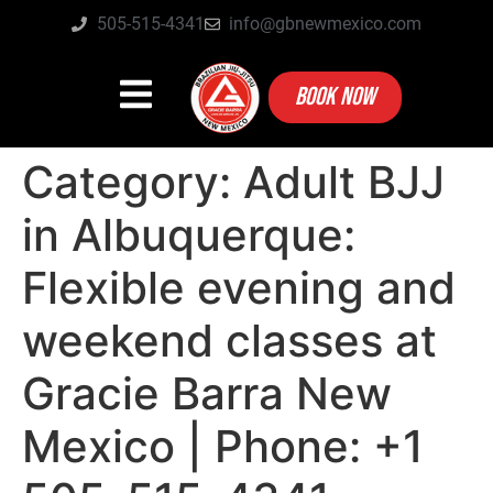
505-515-4341
info@gbnewmexico.com
BOOK NOW
Category:
Adult BJJ
in Albuquerque:
Flexible evening and
weekend classes at
Gracie Barra New
Mexico | Phone: +1