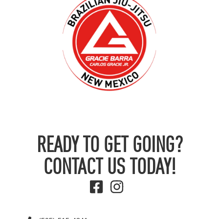
READY TO GET GOING?
CONTACT US TODAY!