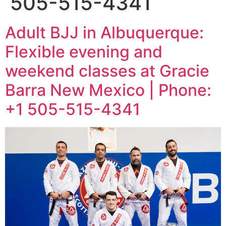
505-515-4341
Adult BJJ in Albuquerque:
Flexible evening and
weekend classes at Gracie
Barra New Mexico | Phone:
+1 505-515-4341