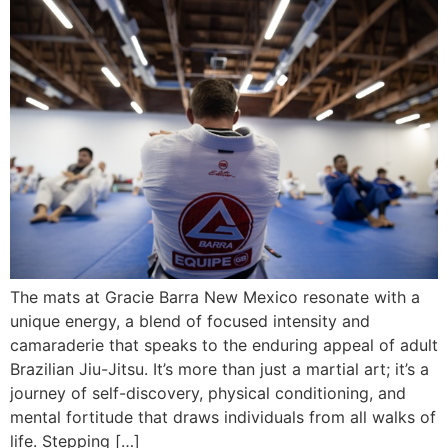
The mats at Gracie Barra New Mexico resonate with a
unique energy, a blend of focused intensity and
camaraderie that speaks to the enduring appeal of adult
Brazilian Jiu-Jitsu. It’s more than just a martial art; it’s a
journey of self-discovery, physical conditioning, and
mental fortitude that draws individuals from all walks of
life. Stepping […]