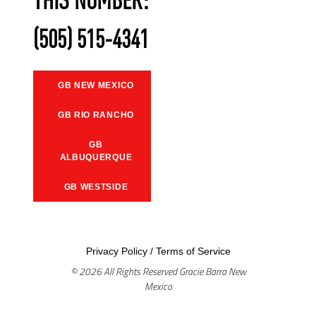
THIS NUMBER:
(505) 515-4341
GB NEW MEXICO
GB RIO RANCHO
GB
ALBUQUERQUE
GB WESTSIDE
Privacy Policy
/
Terms of Service
© 2026 All Rights Reserved Gracie Barra New
Mexico