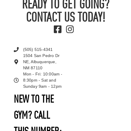
READY TO GET GOING?
CONTACT US TODAY!
(505) 515-4341
1504 San Pedro Dr
NE, Albuquerque,
NM 87110
Mon - Fri: 10:00am -
8:30pm - Sat and
Sunday 9am - 12pm
NEW TO THE
GYM? CALL