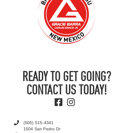
READY TO GET GOING?
CONTACT US TODAY!
(505) 515-4341
1504 San Pedro Dr