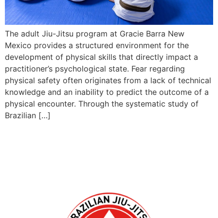
The adult Jiu-Jitsu program at Gracie Barra New
Mexico provides a structured environment for the
development of physical skills that directly impact a
practitioner’s psychological state. Fear regarding
physical safety often originates from a lack of technical
knowledge and an inability to predict the outcome of a
physical encounter. Through the systematic study of
Brazilian […]