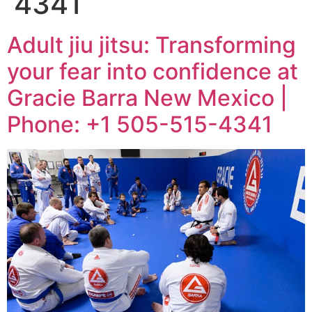
4341
Adult jiu jitsu: Transforming
your fear into confidence at
Gracie Barra New Mexico |
Phone: +1 505-515-4341