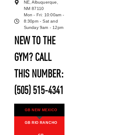
NE, Albuquerque,
NM 87110
Mon - Fri: 10:00am -
8:30pm - Sat and
Sunday 9am - 12pm
NEW TO THE
GYM? CALL
THIS NUMBER:
(505) 515-4341
GB NEW MEXICO
GB RIO RANCHO