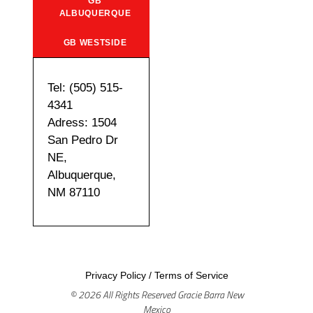
GB
ALBUQUERQUE
GB WESTSIDE
Tel: (505) 515-
4341
Adress: 1504
San Pedro Dr
NE,
Albuquerque,
NM 87110
Privacy Policy
/
Terms of Service
© 2026 All Rights Reserved Gracie Barra New
Mexico