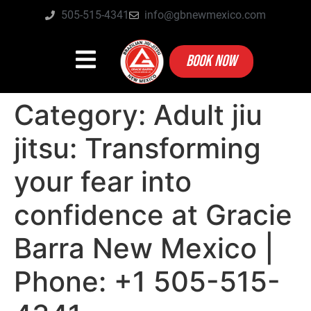
505-515-4341
info@gbnewmexico.com
BOOK NOW
Category:
Adult jiu
jitsu: Transforming
your fear into
confidence at Gracie
Barra New Mexico |
Phone: +1 505-515-