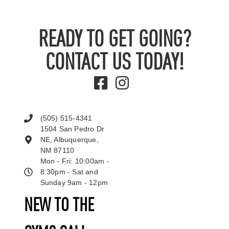
READY TO GET GOING?
CONTACT US TODAY!
(505) 515-4341
1504 San Pedro Dr
NE, Albuquerque,
NM 87110
Mon - Fri: 10:00am -
8:30pm - Sat and
Sunday 9am - 12pm
NEW TO THE