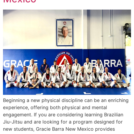
Beginning a new physical discipline can be an enriching
experience, offering both physical and mental
engagement. If you are considering learning Brazilian
Jiu-Jitsu and are looking for a program designed for
new students, Gracie Barra New Mexico provides