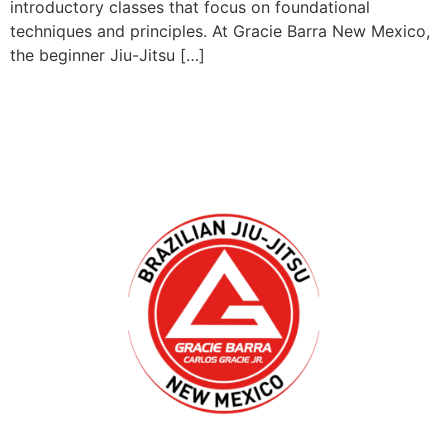
introductory classes that focus on foundational
techniques and principles. At Gracie Barra New Mexico,
the beginner Jiu-Jitsu […]