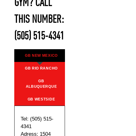
GYM? CALL
THIS NUMBER:
(505) 515-4341
GB NEW MEXICO
GB RIO RANCHO
GB
ALBUQUERQUE
GB WESTSIDE
Tel: (505) 515-
4341
Adress: 1504