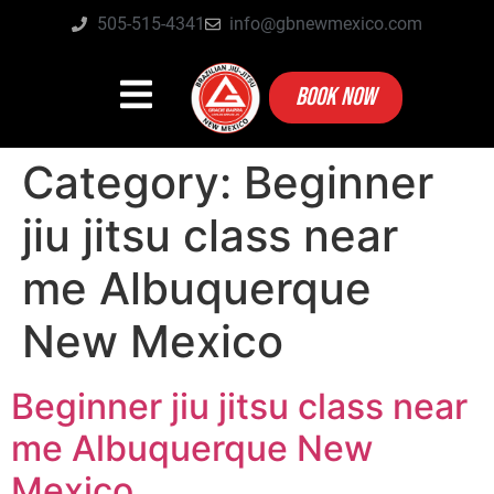
505-515-4341
info@gbnewmexico.com
BOOK NOW
Category:
Beginner
jiu jitsu class near
me Albuquerque
New Mexico
Beginner jiu jitsu class near
me Albuquerque New
Mexico