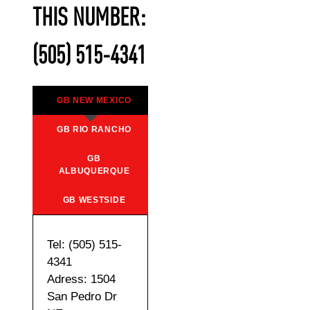
THIS NUMBER:
(505) 515-4341
GB NEW MEXICO
GB RIO RANCHO
GB
ALBUQUERQUE
GB WESTSIDE
Tel: (505) 515-
4341
Adress: 1504
San Pedro Dr