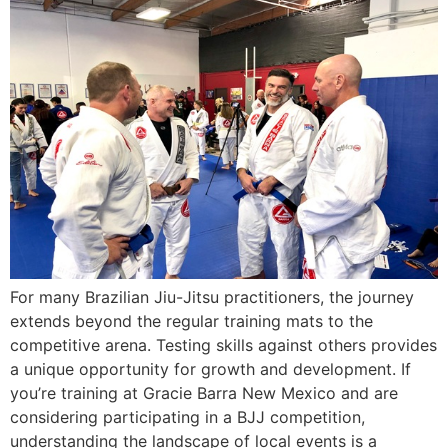
For many Brazilian Jiu-Jitsu practitioners, the journey
extends beyond the regular training mats to the
competitive arena. Testing skills against others provides
a unique opportunity for growth and development. If
you’re training at Gracie Barra New Mexico and are
considering participating in a BJJ competition,
understanding the landscape of local events is a