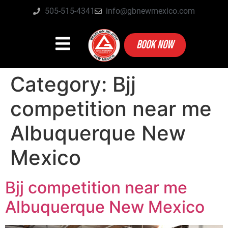
505-515-4341
info@gbnewmexico.com
BOOK NOW
Category:
Bjj
competition near me
Albuquerque New
Mexico
Bjj competition near me
Albuquerque New Mexico