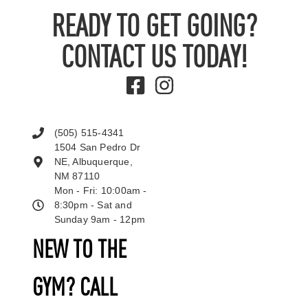
READY TO GET GOING?
CONTACT US TODAY!
(505) 515-4341
1504 San Pedro Dr
NE, Albuquerque,
NM 87110
Mon - Fri: 10:00am -
8:30pm - Sat and
Sunday 9am - 12pm
NEW TO THE
GYM? CALL