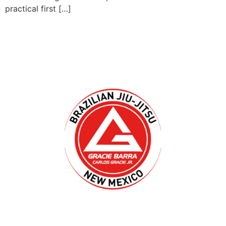
practical first […]