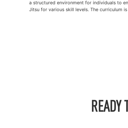
a structured environment for individuals to e
Jitsu for various skill levels. The curriculum 
READY 