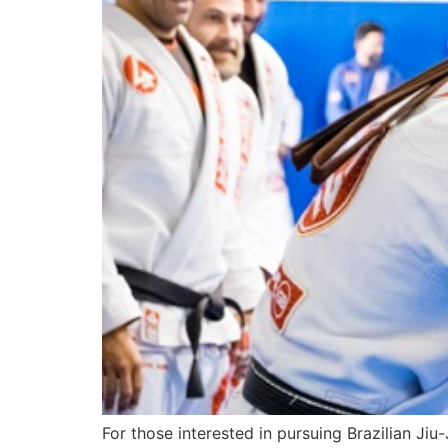
For those interested in pursuing Brazilian Ji