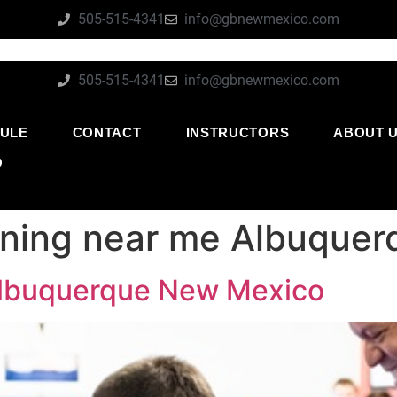
505-515-4341
info@gbnewmexico.com
505-515-4341
info@gbnewmexico.com
ULE
CONTACT
INSTRUCTORS
ABOUT 
O
aining near me Albuque
 Albuquerque New Mexico