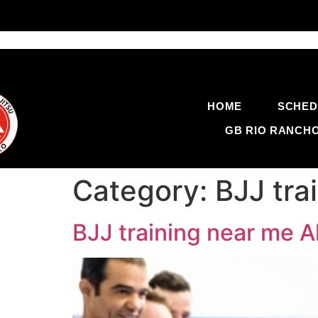
HOME
SCHED
GB RIO RANCH
Category:
BJJ tr
BJJ training near me