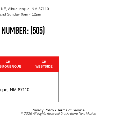
 NE, Albuquerque, NM 87110
t and Sunday 9am - 12pm
S NUMBER:
(505)
GB
GB
BUQUERQUE
WESTSIDE
rque, NM 87110
Privacy Policy
/
Terms of Service
© 2026 All Rights Reserved Gracie Barra New Mexico