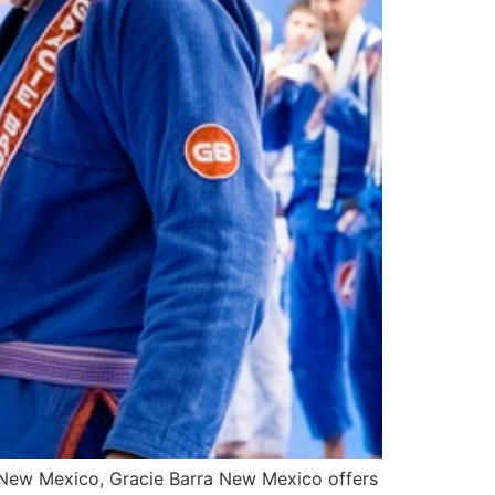
 In New Mexico, Gracie Barra New Mexico offers