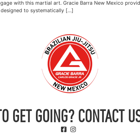
ngage with this martial art. Gracie Barra New Mexico provid
is designed to systematically […]
TO GET GOING? CONTACT US