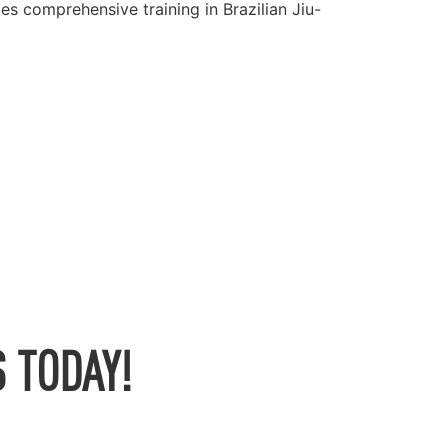
es comprehensive training in Brazilian Jiu-
 TODAY!