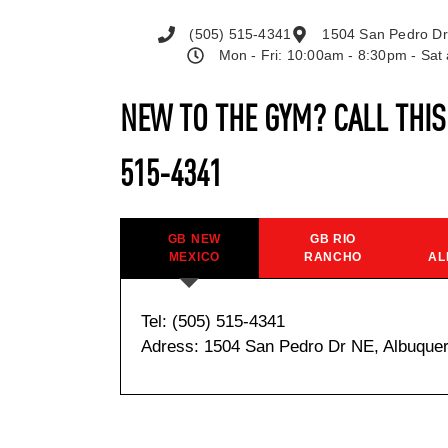
(505) 515-4341
1504 San Pedro Dr
Mon - Fri: 10:00am - 8:30pm - Sa
NEW TO THE GYM? CALL THI
515-4341
GB NEW
GB RIO
MEXICO
RANCHO
AL
Tel: (505) 515-4341
Adress: 1504 San Pedro Dr NE, Albuque