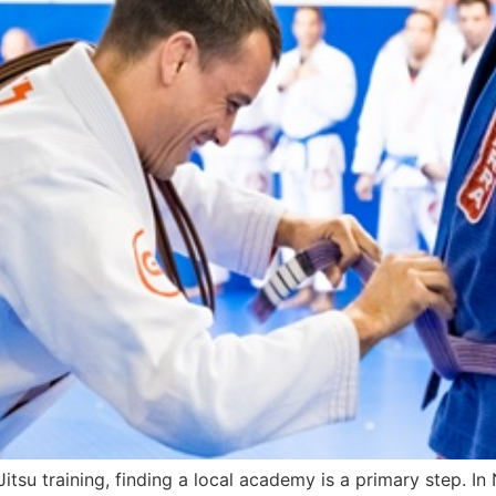
u-Jitsu training, finding a local academy is a primary step.