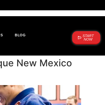
US
BLOG
START
NOW
rque New Mexico