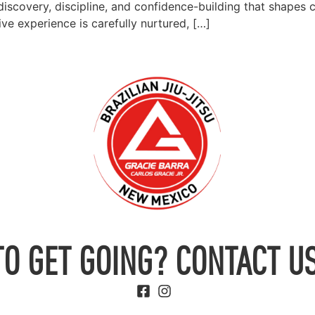
f-discovery, discipline, and confidence-building that shapes 
ve experience is carefully nurtured, […]
TO GET GOING? CONTACT US