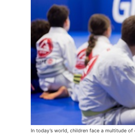
In today’s world, children face a multitude of