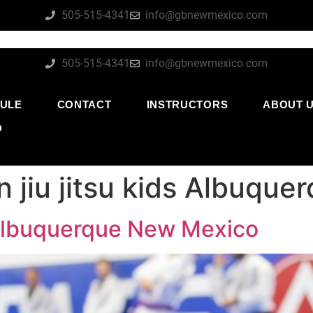
505-515-4341
info@gbnewmexico.com
505-515-4341
info@gbnewmexico.com
ULE
CONTACT
INSTRUCTORS
ABOUT 
O
an jiu jitsu kids Albuq
ds Albuquerque New Mexico