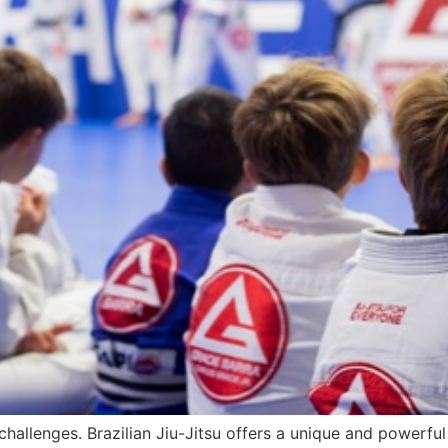
 challenges. Brazilian Jiu-Jitsu offers a unique and powerful