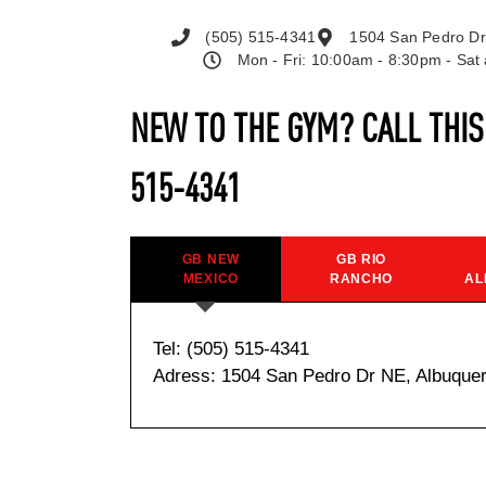
(505) 515-4341
1504 San Pedro Dr
Mon - Fri: 10:00am - 8:30pm - Sa
NEW TO THE GYM? CALL THI
515-4341
GB NEW
GB RIO
MEXICO
RANCHO
AL
Tel: (505) 515-4341
Adress: 1504 San Pedro Dr NE, Albuque