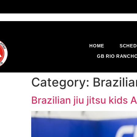
HOME
SCHED
GB RIO RANCH
Category:
Brazili
Brazilian jiu jitsu ki