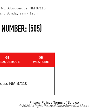
 NE, Albuquerque, NM 87110
t and Sunday 9am - 12pm
S NUMBER:
(505)
GB
GB
BUQUERQUE
WESTSIDE
rque, NM 87110
Privacy Policy
/
Terms of Service
© 2026 All Rights Reserved Gracie Barra New Mexico