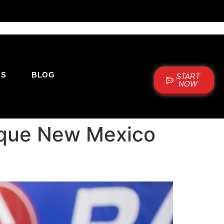
US
BLOG
START
NOW
uerque New Mexico