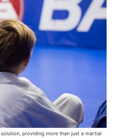
 solution, providing more than just a martial