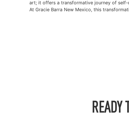
art; it offers a transformative journey of sel
At Gracie Barra New Mexico, this transformati
READY 