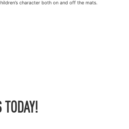
children’s character both on and off the mats.
 TODAY!