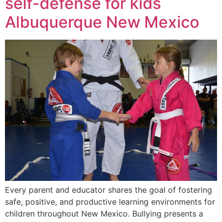
self-defense for kids
Albuquerque New Mexico
Every parent and educator shares the goal of fostering
safe, positive, and productive learning environments for
children throughout New Mexico. Bullying presents a