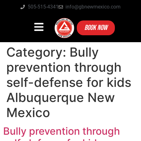
505-515-4341
info@gbnewmexico.com
BOOK NOW
Category:
Bully
prevention through
self-defense for kids
Albuquerque New
Mexico
Bully prevention through