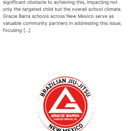
significant obstacle to achieving this, impacting not
only the targeted child but the overall school climate.
Gracie Barra schools across New Mexico serve as
valuable community partners in addressing this issue,
focusing […]