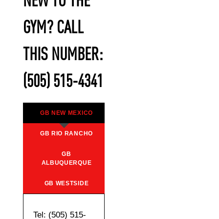
NEW TO THE
GYM? CALL
THIS NUMBER:
(505) 515-4341
GB NEW MEXICO
GB RIO RANCHO
GB
ALBUQUERQUE
GB WESTSIDE
Tel: (505) 515-