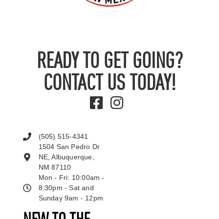
READY TO GET GOING?
CONTACT US TODAY!
(505) 515-4341
1504 San Pedro Dr
NE, Albuquerque,
NM 87110
Mon - Fri: 10:00am -
8:30pm - Sat and
Sunday 9am - 12pm