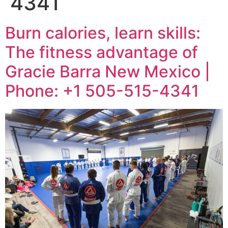
4341
Burn calories, learn skills:
The fitness advantage of
Gracie Barra New Mexico |
Phone: +1 505-515-4341