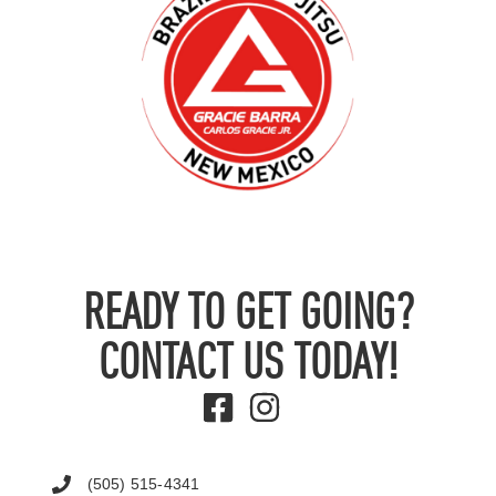
READY TO GET GOING?
CONTACT US TODAY!
(505) 515-4341