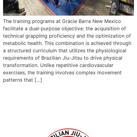
The training programs at Gracie Barra New Mexico
facilitate a dual-purpose objective: the acquisition of
technical grappling proficiency and the optimization of
metabolic health. This combination is achieved through
a structured curriculum that utilizes the physiological
requirements of Brazilian Jiu-Jitsu to drive physical
transformation. Unlike repetitive cardiovascular
exercises, the training involves complex movement
patterns that […]