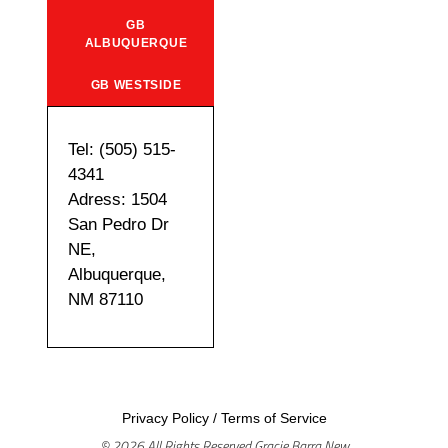
GB
ALBUQUERQUE
GB WESTSIDE
Tel: (505) 515-
4341
Adress: 1504
San Pedro Dr
NE,
Albuquerque,
NM 87110
Privacy Policy
/
Terms of Service
© 2026 All Rights Reserved Gracie Barra New