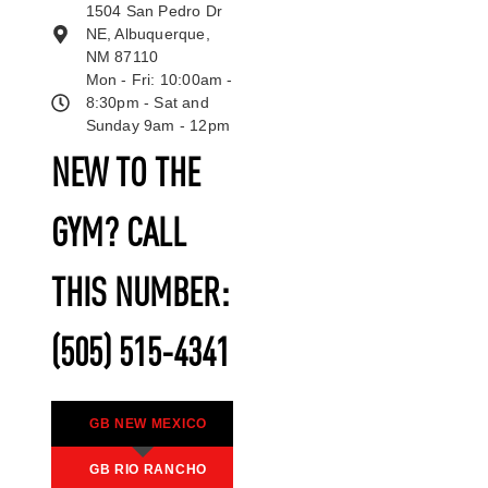
1504 San Pedro Dr
NE, Albuquerque,
NM 87110
Mon - Fri: 10:00am -
8:30pm - Sat and
Sunday 9am - 12pm
NEW TO THE
GYM? CALL
THIS NUMBER:
(505) 515-4341
GB NEW MEXICO
GB RIO RANCHO