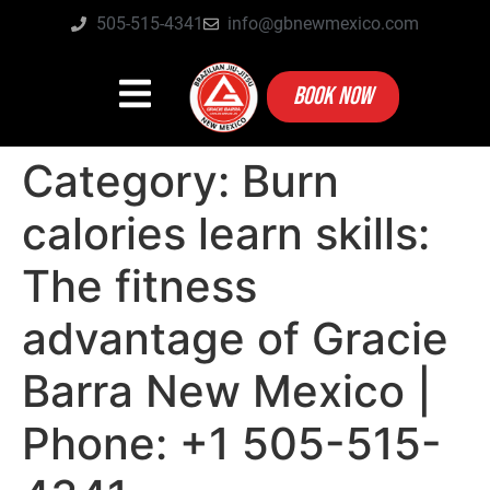
505-515-4341
info@gbnewmexico.com
BOOK NOW
Category:
Burn
calories learn skills:
The fitness
advantage of Gracie
Barra New Mexico |
Phone: +1 505-515-