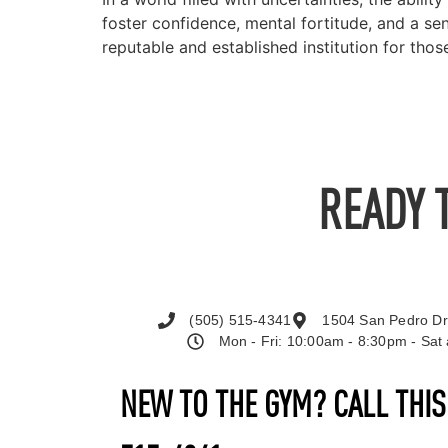
foster confidence, mental fortitude, and a 
reputable and established institution for th
READY 
(505) 515-4341
1504 San Pedro Dr
Mon - Fri: 10:00am - 8:30pm - Sa
NEW TO THE GYM? CALL THI