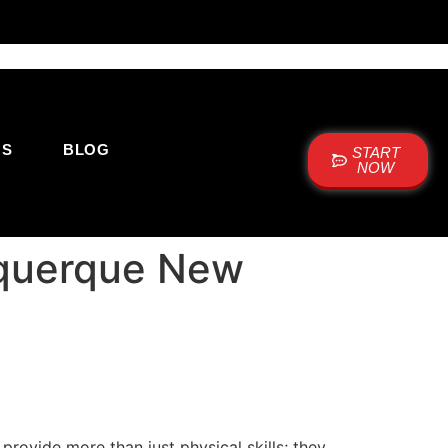
US
BLOG
START
NOW
uquerque New
s provide more than just physical skills; they