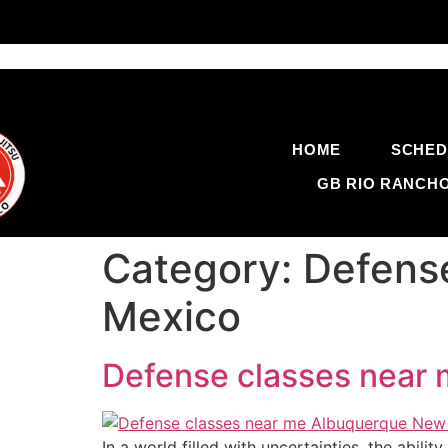
HOME
SCHED
GB RIO RANCH
Category:
Defens
Mexico
Defense classes near
In a world filled with uncertainties, the abili