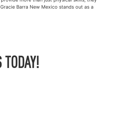
, Gracie Barra New Mexico stands out as a
 TODAY!