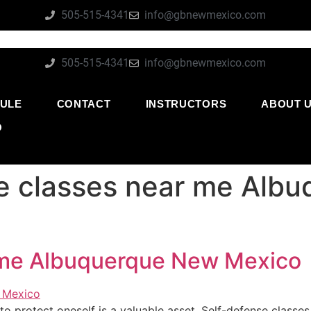
505-515-4341
info@gbnewmexico.com
505-515-4341
info@gbnewmexico.com
ULE
CONTACT
INSTRUCTORS
ABOUT 
O
e classes near me Alb
 me Albuquerque New Mexico
ty to protect oneself is a valuable asset. Self-defense classe