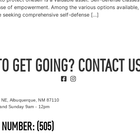
sense of empowerment. Among the various options available
ose seeking comprehensive self-defense […]
TO GET GOING? CONTACT US
 NE, Albuquerque, NM 87110
t and Sunday 9am - 12pm
S NUMBER:
(505)