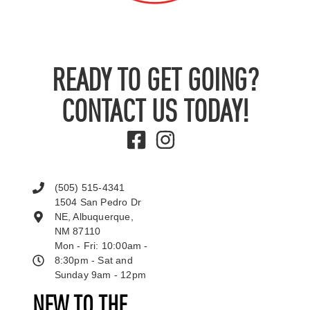
READY TO GET GOING?
CONTACT US TODAY!
(505) 515-4341
1504 San Pedro Dr
NE, Albuquerque,
NM 87110
Mon - Fri: 10:00am -
8:30pm - Sat and
Sunday 9am - 12pm
NEW TO THE