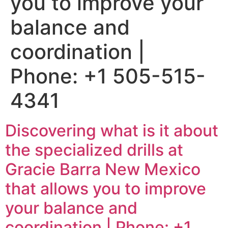
you to improve your
balance and
coordination |
Phone: +1 505-515-
4341
Discovering what is it about
the specialized drills at
Gracie Barra New Mexico
that allows you to improve
your balance and
coordination | Phone: +1