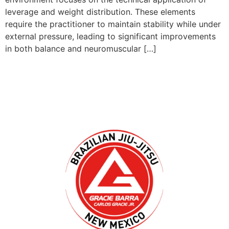
leverage and weight distribution. These elements
require the practitioner to maintain stability while under
external pressure, leading to significant improvements
in both balance and neuromuscular […]