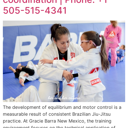
505-515-4341
The development of equilibrium and motor control is a
measurable result of consistent Brazilian Jiu-Jitsu
practice. At Gracie Barra New Mexico, the training
environment focuses on the technical application of