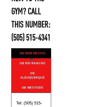
GYM? CALL
THIS NUMBER:
(505) 515-4341
GB NEW MEXICO
GB RIO RANCHO
GB
ALBUQUERQUE
GB WESTSIDE
Tel: (505) 515-