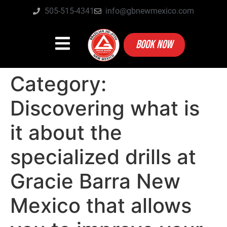
505-515-4341
info@gbnewmexico.com
BOOK NOW
Category:
Discovering what is
it about the
specialized drills at
Gracie Barra New
Mexico that allows