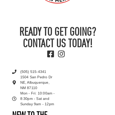
READY TO GET GOING?
CONTACT US TODAY!
(505) 515-4341
1504 San Pedro Dr
NE, Albuquerque,
NM 87110
Mon - Fri: 10:00am -
8:30pm - Sat and
Sunday 9am - 12pm