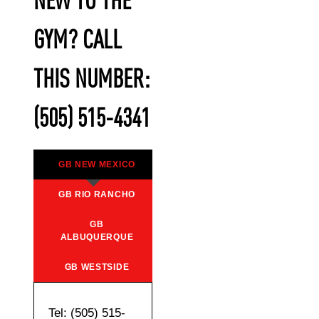
NEW TO THE
GYM? CALL
THIS NUMBER:
(505) 515-4341
GB NEW MEXICO
GB RIO RANCHO
GB
ALBUQUERQUE
GB WESTSIDE
Tel: (505) 515-