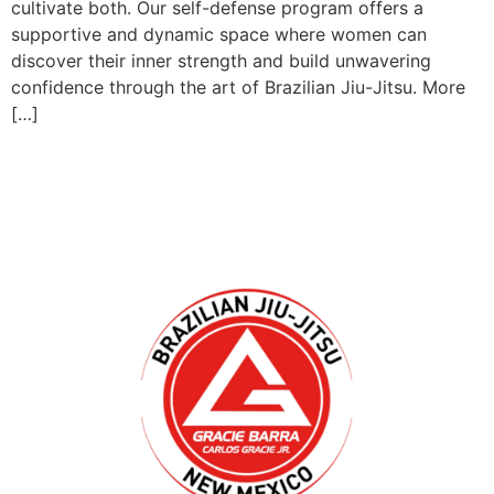
cultivate both. Our self-defense program offers a
supportive and dynamic space where women can
discover their inner strength and build unwavering
confidence through the art of Brazilian Jiu-Jitsu. More
[…]