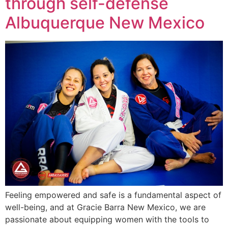
through self-defense
Albuquerque New Mexico
Feeling empowered and safe is a fundamental aspect of
well-being, and at Gracie Barra New Mexico, we are
passionate about equipping women with the tools to