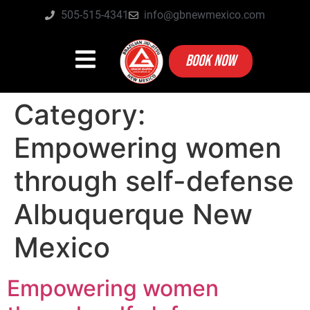
505-515-4341
info@gbnewmexico.com
BOOK NOW
Category:
Empowering women
through self-defense
Albuquerque New
Mexico
Empowering women