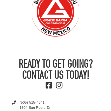
READY TO GET GOING?
CONTACT US TODAY!
(505) 515-4341
1504 San Pedro Dr