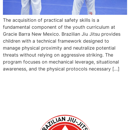
The acquisition of practical safety skills is a
fundamental component of the youth curriculum at
Gracie Barra New Mexico. Brazilian Jiu Jitsu provides
children with a technical framework designed to
manage physical proximity and neutralize potential
threats without relying on aggressive striking. The
program focuses on mechanical leverage, situational
awareness, and the physical protocols necessary […]