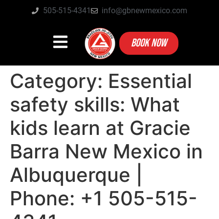
505-515-4341
info@gbnewmexico.com
BOOK NOW
Category:
Essential
safety skills: What
kids learn at Gracie
Barra New Mexico in
Albuquerque |
Phone: +1 505-515-