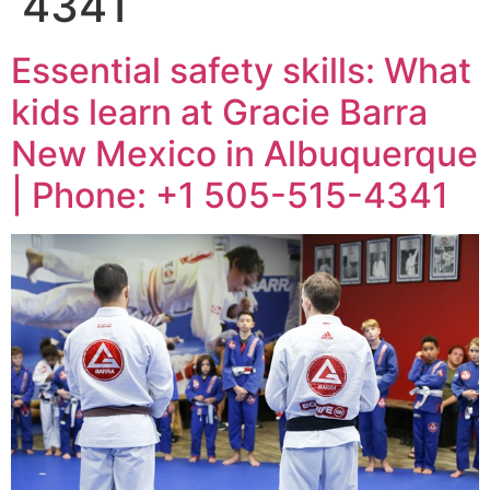
4341
Essential safety skills: What
kids learn at Gracie Barra
New Mexico in Albuquerque
| Phone: +1 505-515-4341