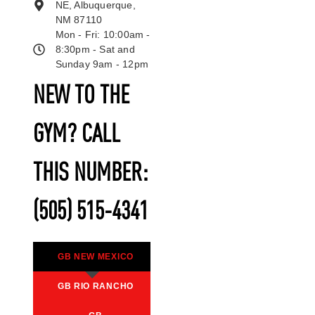
NE, Albuquerque,
NM 87110
Mon - Fri: 10:00am -
8:30pm - Sat and
Sunday 9am - 12pm
NEW TO THE
GYM? CALL
THIS NUMBER:
(505) 515-4341
GB NEW MEXICO
GB RIO RANCHO