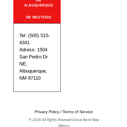
GB
ALBUQUERQUE
GB WESTSIDE
Tel: (505) 515-
4341
Adress: 1504
San Pedro Dr
NE,
Albuquerque,
NM 87110
Privacy Policy
/
Terms of Service
© 2026 All Rights Reserved Gracie Barra New
Mexico