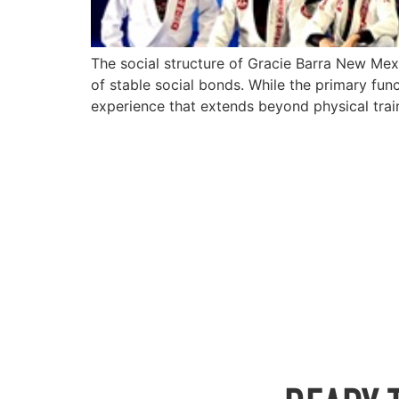
The social structure of Gracie Barra New Mex
of stable social bonds. While the primary func
experience that extends beyond physical trai