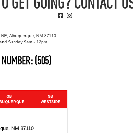
TO GET GOING? CONTACT US
 NE, Albuquerque, NM 87110
t and Sunday 9am - 12pm
S NUMBER:
(505)
GB
GB
BUQUERQUE
WESTSIDE
rque, NM 87110