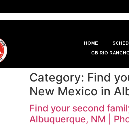
HOME
SCHED
GB RIO RANCH
Category:
Find yo
New Mexico in Al
Find your second famil
Albuquerque, NM | Ph