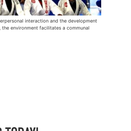
terpersonal interaction and the development
u, the environment facilitates a communal