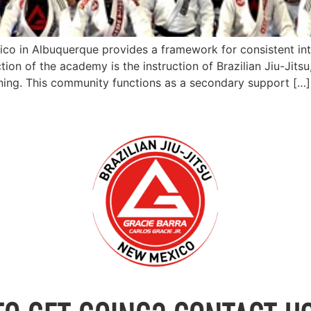
ico in Albuquerque provides a framework for consistent in
tion of the academy is the instruction of Brazilian Jiu-Jits
ning. This community functions as a secondary support […]