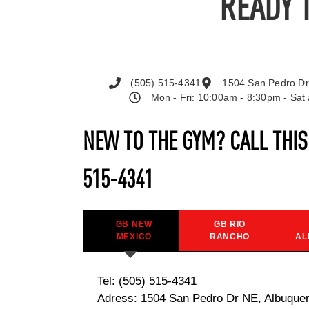
READY 
(505) 515-4341
1504 San Pedro Dr
Mon - Fri: 10:00am - 8:30pm - Sa
NEW TO THE GYM? CALL THI
515-4341
GB NEW
GB RIO
MEXICO
RANCHO
AL
Tel: (505) 515-4341
Adress: 1504 San Pedro Dr NE, Albuque