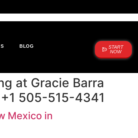
US
BLOG
START
NOW
ng at Gracie Barra
 +1 505-515-4341
ew Mexico in