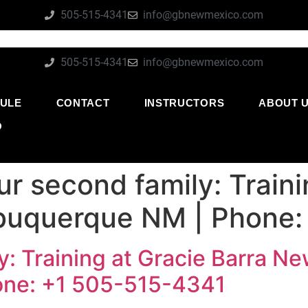
505-515-4341
info@gbnewmexico.com
505-515-4341
info@gbnewmexico.com
ULE
CONTACT
INSTRUCTORS
ABOUT 
O
ur second family: Traini
buquerque NM | Phone:
y: Training at Gracie Barra N
one: +1 505-515-4341