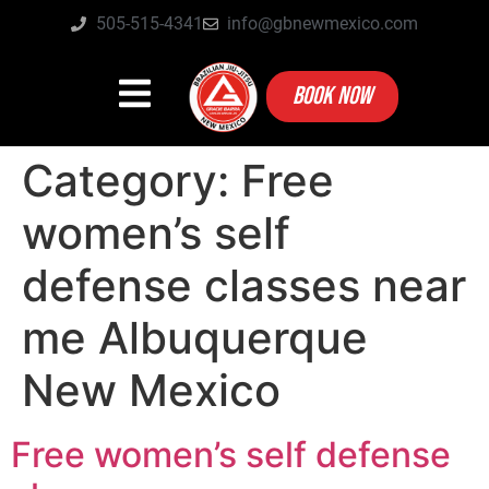
505-515-4341
info@gbnewmexico.com
BOOK NOW
Category:
Free
women’s self
defense classes near
me Albuquerque
New Mexico
Free women’s self defense