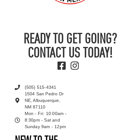
READY TO GET GOING?
CONTACT US TODAY!
(505) 515-4341
1504 San Pedro Dr
NE, Albuquerque,
NM 87110
Mon - Fri: 10:00am -
8:30pm - Sat and
Sunday 9am - 12pm