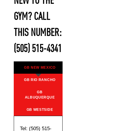
NEW TO THE
GYM? CALL
THIS NUMBER:
(505) 515-4341
GB NEW MEXICO
GB RIO RANCHO
GB
ALBUQUERQUE
GB WESTSIDE
Tel: (505) 515-