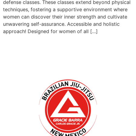
defense classes. These classes extend beyond physical
techniques, fostering a supportive environment where
women can discover their inner strength and cultivate
unwavering self-assurance. Accessible and holistic
approach! Designed for women of all […]