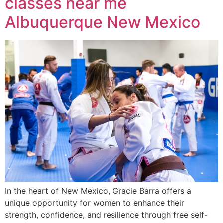
classes near me
Albuquerque New Mexico
In the heart of New Mexico, Gracie Barra offers a
unique opportunity for women to enhance their
strength, confidence, and resilience through free self-