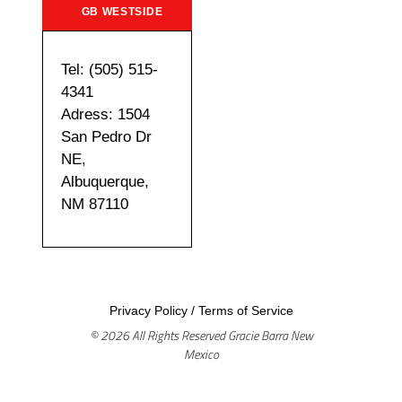
GB WESTSIDE
Tel: (505) 515-
4341
Adress: 1504
San Pedro Dr
NE,
Albuquerque,
NM 87110
Privacy Policy
/
Terms of Service
© 2026 All Rights Reserved Gracie Barra New
Mexico