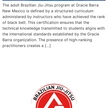
The adult Brazilian Jiu-Jitsu program at Gracie Barra
New Mexico is defined by a structured curriculum
administered by instructors who have achieved the rank
of black belt. This certification ensures that the
technical knowledge transmitted to students aligns with
the international standards established by the Gracie
Barra organization. The presence of high-ranking
practitioners creates a […]