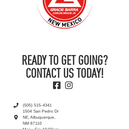
READY TO GET GOING?
CONTACT US TODAY!
(505) 515-4341
1504 San Pedro Dr
NE, Albuquerque,
NM 87110