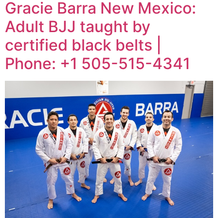
Gracie Barra New Mexico:
Adult BJJ taught by
certified black belts |
Phone: +1 505-515-4341