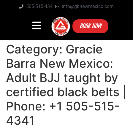
505-515-4341
info@gbnewmexico.com
BOOK NOW
Category:
Gracie
Barra New Mexico:
Adult BJJ taught by
certified black belts |
Phone: +1 505-515-
4341