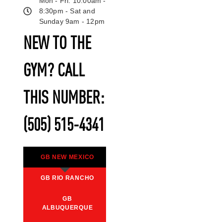
Mon - Fri: 10:00am -
8:30pm - Sat and
Sunday 9am - 12pm
NEW TO THE
GYM? CALL
THIS NUMBER:
(505) 515-4341
GB NEW MEXICO
GB RIO RANCHO
GB
ALBUQUERQUE