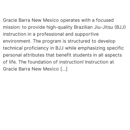
Gracie Barra New Mexico operates with a focused
mission: to provide high-quality Brazilian Jiu-Jitsu (BJJ)
instruction in a professional and supportive
environment. The program is structured to develop
technical proficiency in BJJ while emphasizing specific
personal attributes that benefit students in all aspects
of life. The foundation of instruction! Instruction at
Gracie Barra New Mexico […]