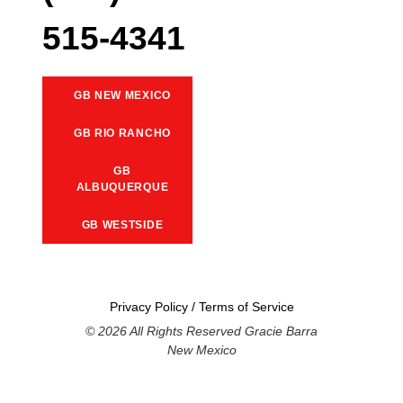
515-4341
GB NEW MEXICO
GB RIO RANCHO
GB
ALBUQUERQUE
GB WESTSIDE
Privacy Policy
/
Terms of Service
© 2026 All Rights Reserved Gracie Barra
New Mexico