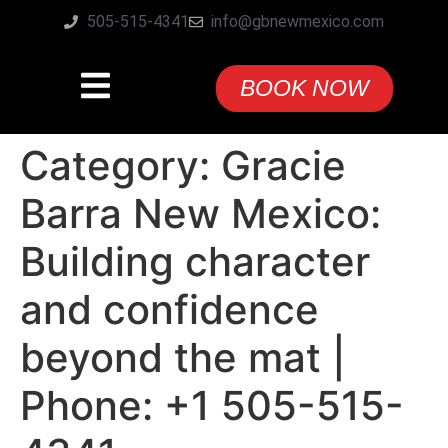
505-515-4341
info@gbnewmexico.com
BOOK NOW
Category:
Gracie
Barra New Mexico:
Building character
and confidence
beyond the mat |
Phone: +1 505-515-