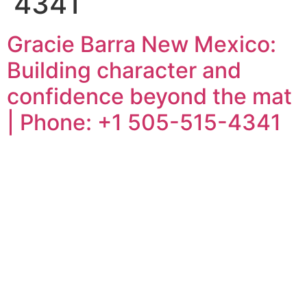
4341
Gracie Barra New Mexico:
Building character and
confidence beyond the mat
| Phone: +1 505-515-4341