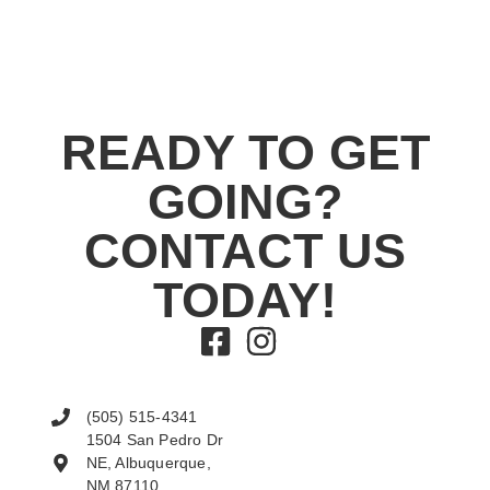
READY TO GET
GOING?
CONTACT US
TODAY!
(505) 515-4341
1504 San Pedro Dr
NE, Albuquerque,
NM 87110