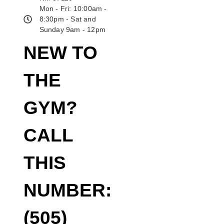
Mon - Fri: 10:00am -
8:30pm - Sat and
Sunday 9am - 12pm
NEW TO
THE
GYM?
CALL
THIS
NUMBER:
(505)