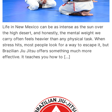
Life in New Mexico can be as intense as the sun over
the high desert, and honestly, the mental weight we
carry often feels heavier than any physical task. When
stress hits, most people look for a way to escape it, but
Brazilian Jiu Jitsu offers something much more
effective. It teaches you how to […]