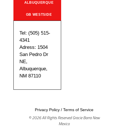
ALBUQUERQUE
GB WESTSIDE
Tel: (505) 515-
4341
Adress: 1504
San Pedro Dr
NE,
Albuquerque,
NM 87110
Privacy Policy
/
Terms of Service
© 2026 All Rights Reserved Gracie Barra New
Mexico