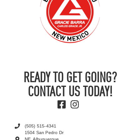
READY TO GET GOING?
CONTACT US TODAY!
(505) 515-4341
1504 San Pedro Dr
NE, Albuquerque,