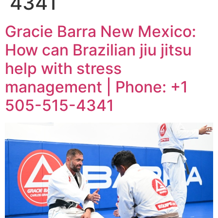
4341
Gracie Barra New Mexico:
How can Brazilian jiu jitsu
help with stress
management | Phone: +1
505-515-4341