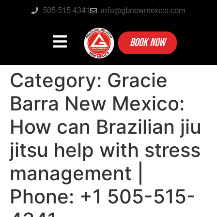
505-515-4341
info@gbnewmexico.com
BOOK NOW
Category:
Gracie
Barra New Mexico:
How can Brazilian jiu
jitsu help with stress
management |
Phone: +1 505-515-