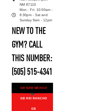
NM 87110
Mon - Fri: 10:00am -
8:30pm - Sat and
Sunday 9am - 12pm
NEW TO THE
GYM? CALL
THIS NUMBER:
(505) 515-4341
GB NEW MEXICO
GB RIO RANCHO
GB