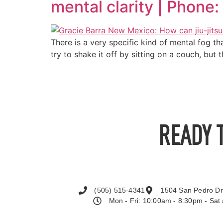
mental clarity | Phon
There is a very specific kind of mental fog th
try to shake it off by sitting on a couch, but
READY 
(505) 515-4341
1504 San Pedro Dr
Mon - Fri: 10:00am - 8:30pm - Sa