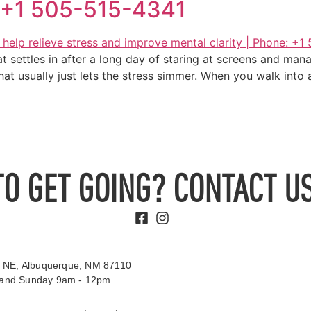
e: +1 505-515-4341
at settles in after a long day of staring at screens and mana
 that usually just lets the stress simmer. When you walk int
TO GET GOING? CONTACT US
 NE, Albuquerque, NM 87110
t and Sunday 9am - 12pm