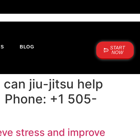
US
BLOG
START
NOW
an jiu-jitsu help
 | Phone: +1 505-
ieve stress and improve