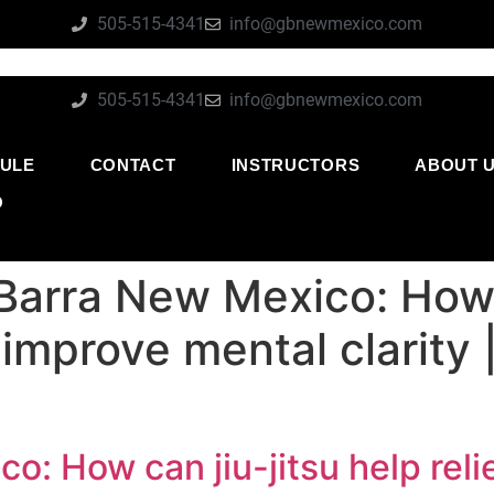
505-515-4341
info@gbnewmexico.com
505-515-4341
info@gbnewmexico.com
ULE
CONTACT
INSTRUCTORS
ABOUT 
O
Barra New Mexico: How c
 improve mental clarity
o: How can jiu-jitsu help rel