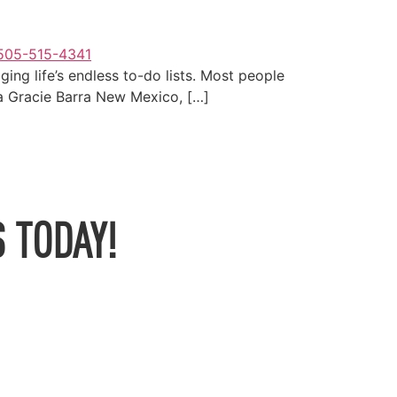
ging life’s endless to-do lists. Most people
o a Gracie Barra New Mexico, […]
 TODAY!