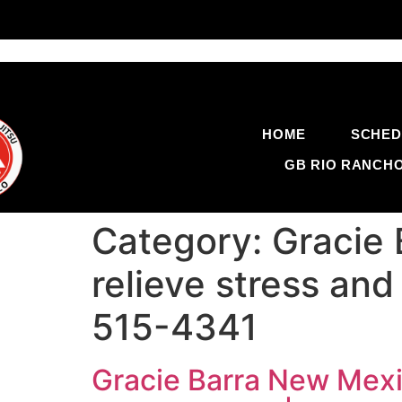
HOME
SCHED
GB RIO RANCH
Category:
Gracie 
relieve stress and
515-4341
Gracie Barra New Mexic