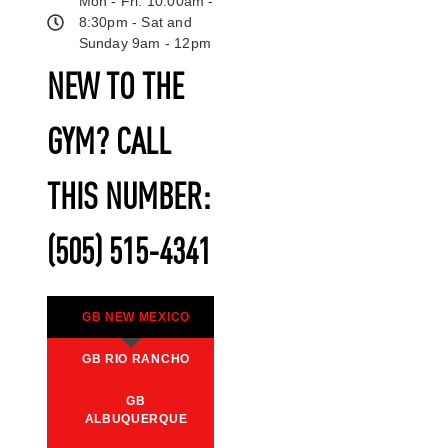
Mon - Fri: 10:00am -
8:30pm - Sat and
Sunday 9am - 12pm
NEW TO THE
GYM? CALL
THIS NUMBER:
(505) 515-4341
GB NEW MEXICO
GB RIO RANCHO
GB
ALBUQUERQUE