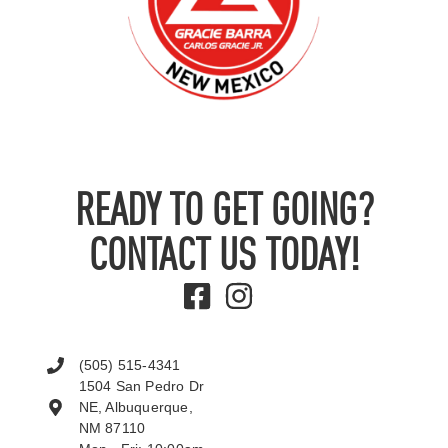
READY TO GET GOING?
CONTACT US TODAY!
(505) 515-4341
1504 San Pedro Dr
NE, Albuquerque,
NM 87110