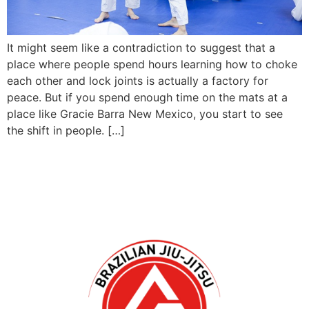
It might seem like a contradiction to suggest that a
place where people spend hours learning how to choke
each other and lock joints is actually a factory for
peace. But if you spend enough time on the mats at a
place like Gracie Barra New Mexico, you start to see
the shift in people. […]