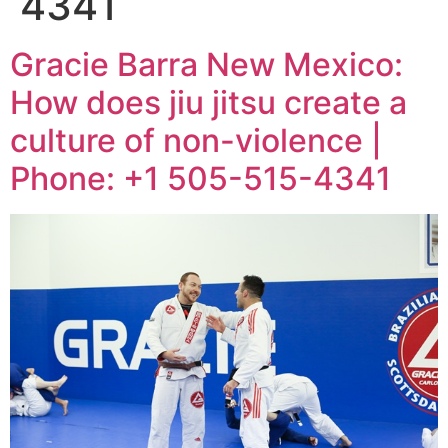
4341
Gracie Barra New Mexico:
How does jiu jitsu create a
culture of non-violence |
Phone: +1 505-515-4341