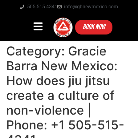
505-515-4341
info@gbnewmexico.com
BOOK NOW
Category:
Gracie
Barra New Mexico:
How does jiu jitsu
create a culture of
non-violence |
Phone: +1 505-515-