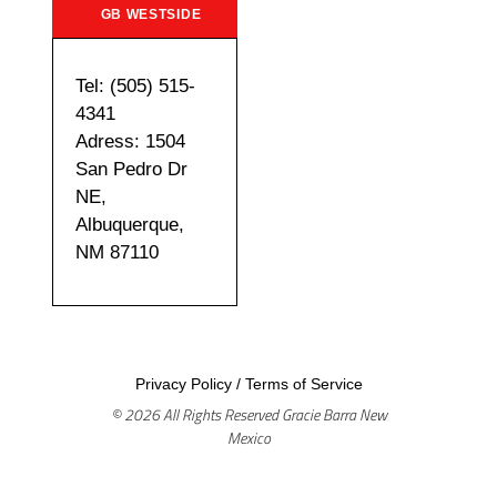
GB WESTSIDE
Tel: (505) 515-
4341
Adress: 1504
San Pedro Dr
NE,
Albuquerque,
NM 87110
Privacy Policy
/
Terms of Service
© 2026 All Rights Reserved Gracie Barra New
Mexico