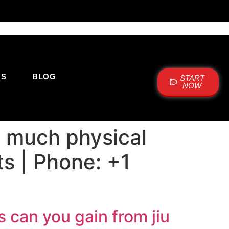
US
BLOG
START
NOW
 much physical
lts | Phone: +1
 can you gain from jiu