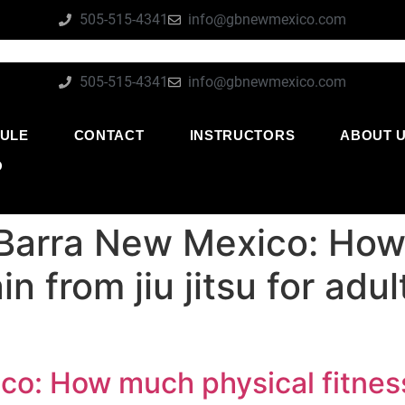
505-515-4341
info@gbnewmexico.com
505-515-4341
info@gbnewmexico.com
ULE
CONTACT
INSTRUCTORS
ABOUT 
O
 Barra New Mexico: How
n from jiu jitsu for adu
o: How much physical fitness