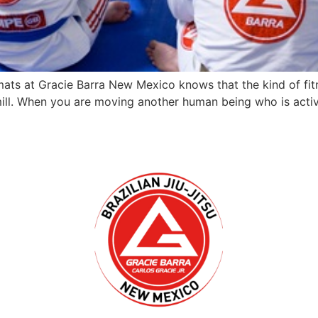
ts at Gracie Barra New Mexico knows that the kind of fit
dmill. When you are moving another human being who is acti