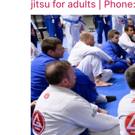
jitsu for adults | Pho