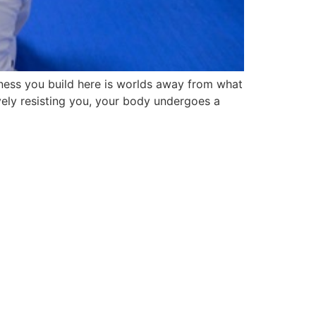
ness you build here is worlds away from what
vely resisting you, your body undergoes a