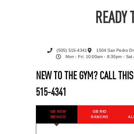
READY 
(505) 515-4341
1504 San Pedro Dr
Mon - Fri: 10:00am - 8:30pm - Sa
NEW TO THE GYM? CALL THI
515-4341
GB NEW
GB RIO
MEXICO
RANCHO
AL