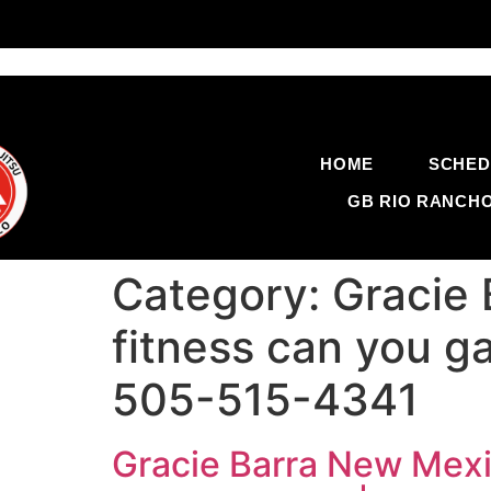
HOME
SCHED
GB RIO RANCH
Category:
Gracie
fitness can you gai
505-515-4341
Gracie Barra New Mexic