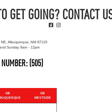
TO GET GOING? CONTACT US
 NE, Albuquerque, NM 87110
t and Sunday 9am - 12pm
S NUMBER:
(505)
GB
GB
BUQUERQUE
WESTSIDE