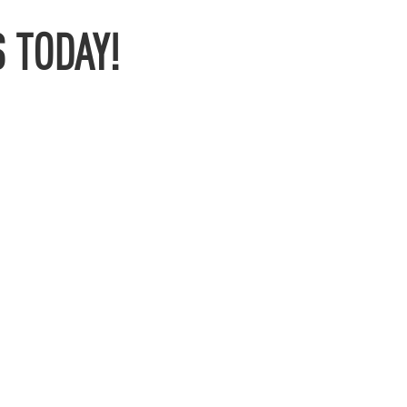
 TODAY!