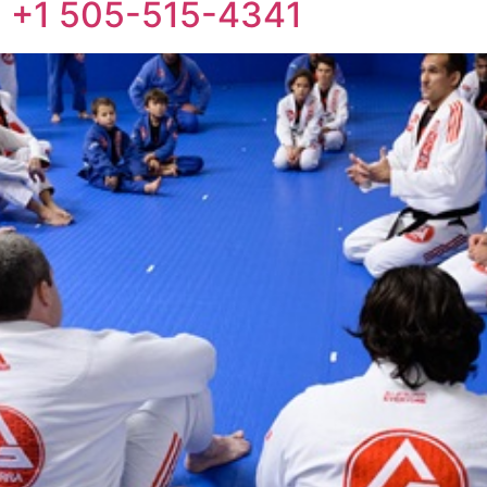
ne: +1 505-515-4341