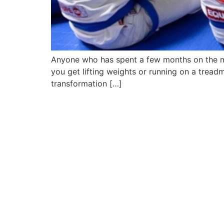
Anyone who has spent a few months on the ma
you get lifting weights or running on a trea
transformation […]