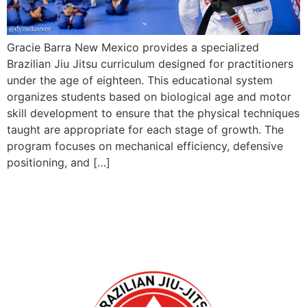
Gracie Barra New Mexico provides a specialized
Brazilian Jiu Jitsu curriculum designed for practitioners
under the age of eighteen. This educational system
organizes students based on biological age and motor
skill development to ensure that the physical techniques
taught are appropriate for each stage of growth. The
program focuses on mechanical efficiency, defensive
positioning, and […]