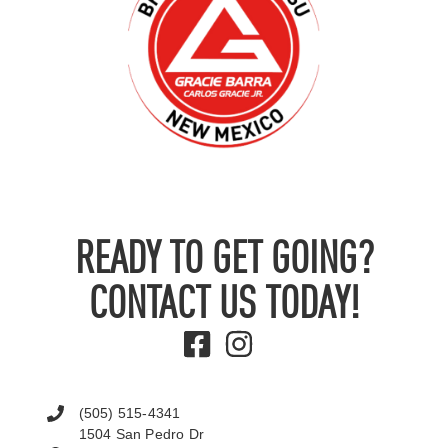
READY TO GET GOING?
CONTACT US TODAY!
(505) 515-4341
1504 San Pedro Dr