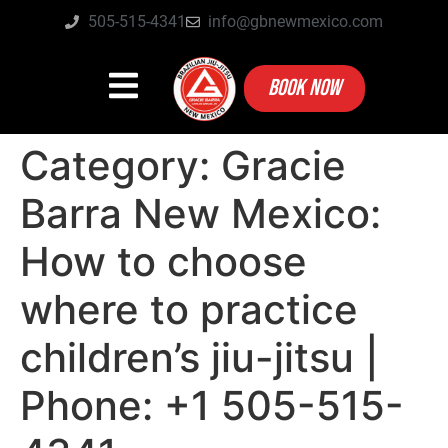
505-515-4341
info@gbnewmexico.com
BOOK NOW
Category:
Gracie
Barra New Mexico:
How to choose
where to practice
children’s jiu-jitsu |
Phone: +1 505-515-