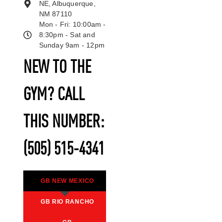
NE, Albuquerque,
NM 87110
Mon - Fri: 10:00am -
8:30pm - Sat and
Sunday 9am - 12pm
NEW TO THE
GYM? CALL
THIS NUMBER:
(505) 515-4341
GB NEW MEXICO
GB RIO RANCHO