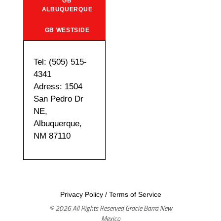
GB
ALBUQUERQUE
GB WESTSIDE
Tel: (505) 515-
4341
Adress: 1504
San Pedro Dr
NE,
Albuquerque,
NM 87110
Privacy Policy
/
Terms of Service
© 2026 All Rights Reserved Gracie Barra New
Mexico