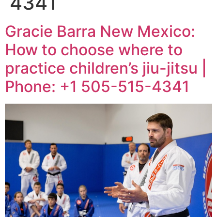
4341
Gracie Barra New Mexico:
How to choose where to
practice children’s jiu-jitsu |
Phone: +1 505-515-4341