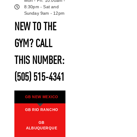
Mon - Fri: 10:00am -
8:30pm - Sat and
Sunday 9am - 12pm
NEW TO THE
GYM? CALL
THIS NUMBER:
(505) 515-4341
GB NEW MEXICO
GB RIO RANCHO
GB
ALBUQUERQUE