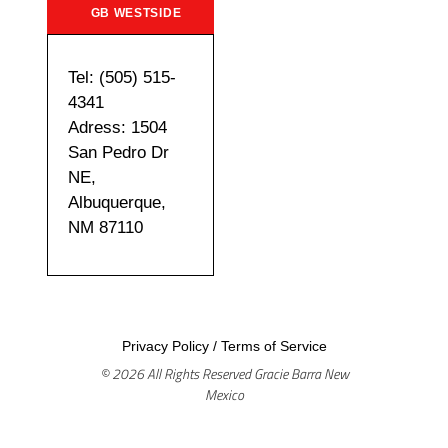
GB WESTSIDE
Tel: (505) 515-
4341
Adress: 1504
San Pedro Dr
NE,
Albuquerque,
NM 87110
Privacy Policy
/
Terms of Service
© 2026 All Rights Reserved Gracie Barra New
Mexico