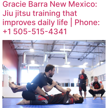
Gracie Barra New Mexico:
Jiu jitsu training that
improves daily life | Phone:
+1 505-515-4341