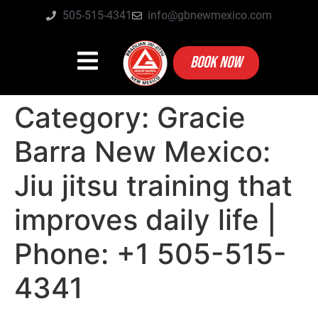
505-515-4341
info@gbnewmexico.com
BOOK NOW
Category:
Gracie
Barra New Mexico:
Jiu jitsu training that
improves daily life |
Phone: +1 505-515-
4341