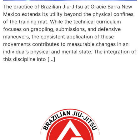
The practice of Brazilian Jiu-Jitsu at Gracie Barra New
Mexico extends its utility beyond the physical confines
of the training mat. While the technical curriculum
focuses on grappling, submissions, and defensive
maneuvers, the consistent application of these
movements contributes to measurable changes in an
individual’s physical and mental state. The integration of
this discipline into […]