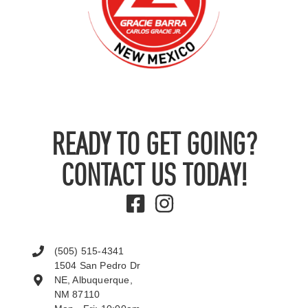
READY TO GET GOING?
CONTACT US TODAY!
(505) 515-4341
1504 San Pedro Dr
NE, Albuquerque,
NM 87110