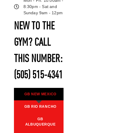
Mon - Fri: 10:00am -
8:30pm - Sat and
Sunday 9am - 12pm
NEW TO THE
GYM? CALL
THIS NUMBER:
(505) 515-4341
GB NEW MEXICO
GB RIO RANCHO
GB
ALBUQUERQUE