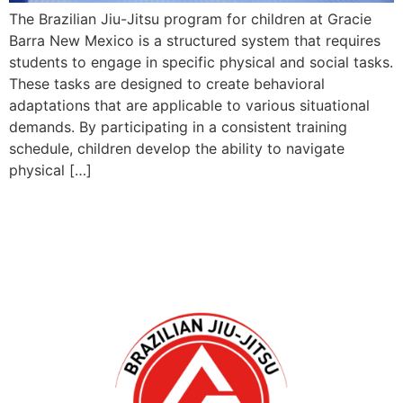
The Brazilian Jiu-Jitsu program for children at Gracie
Barra New Mexico is a structured system that requires
students to engage in specific physical and social tasks.
These tasks are designed to create behavioral
adaptations that are applicable to various situational
demands. By participating in a consistent training
schedule, children develop the ability to navigate
physical […]