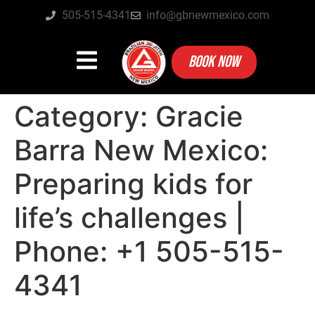
505-515-4341
info@gbnewmexico.com
BOOK NOW
Category:
Gracie
Barra New Mexico:
Preparing kids for
life’s challenges |
Phone: +1 505-515-
4341