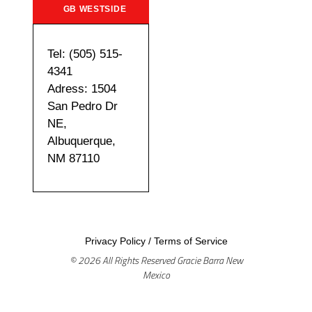
GB WESTSIDE
Tel: (505) 515-
4341
Adress: 1504
San Pedro Dr
NE,
Albuquerque,
NM 87110
Privacy Policy
/
Terms of Service
© 2026 All Rights Reserved Gracie Barra New
Mexico