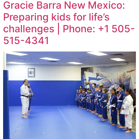
Gracie Barra New Mexico:
Preparing kids for life’s
challenges | Phone: +1 505-
515-4341