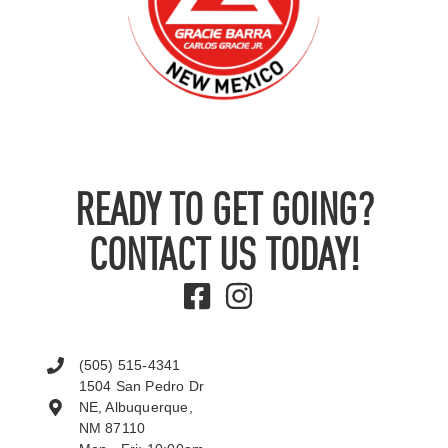
READY TO GET GOING?
CONTACT US TODAY!
(505) 515-4341
1504 San Pedro Dr
NE, Albuquerque,
NM 87110