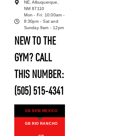
NE, Albuquerque,
NM 87110
Mon - Fri: 10:00am -
8:30pm - Sat and
Sunday 9am - 12pm
NEW TO THE
GYM? CALL
THIS NUMBER:
(505) 515-4341
GB NEW MEXICO
GB RIO RANCHO