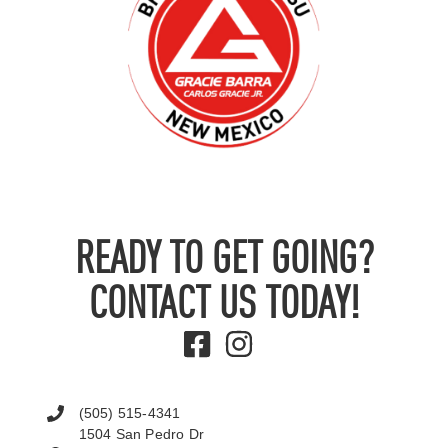
READY TO GET GOING?
CONTACT US TODAY!
(505) 515-4341
1504 San Pedro Dr