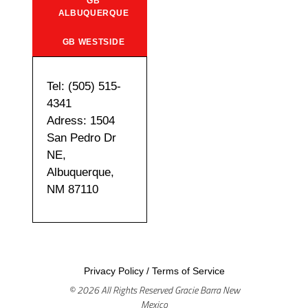
GB
ALBUQUERQUE
GB WESTSIDE
Tel: (505) 515-
4341
Adress: 1504
San Pedro Dr
NE,
Albuquerque,
NM 87110
Privacy Policy
/
Terms of Service
© 2026 All Rights Reserved Gracie Barra New
Mexico