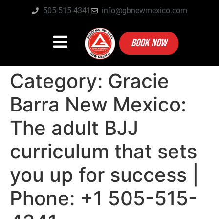
505-515-4341
info@gbnewmexico.com
BOOK NOW
Category:
Gracie
Barra New Mexico:
The adult BJJ
curriculum that sets
you up for success |
Phone: +1 505-515-