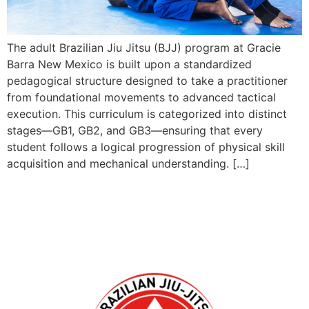
The adult Brazilian Jiu Jitsu (BJJ) program at Gracie
Barra New Mexico is built upon a standardized
pedagogical structure designed to take a practitioner
from foundational movements to advanced tactical
execution. This curriculum is categorized into distinct
stages—GB1, GB2, and GB3—ensuring that every
student follows a logical progression of physical skill
acquisition and mechanical understanding. […]