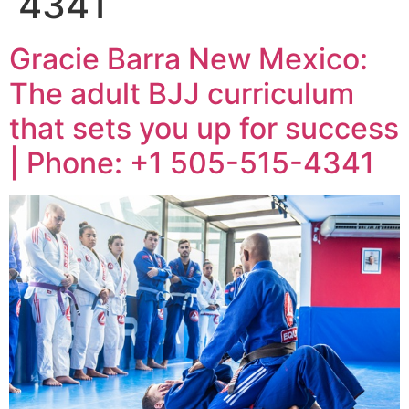
4341
Gracie Barra New Mexico:
The adult BJJ curriculum
that sets you up for success
| Phone: +1 505-515-4341