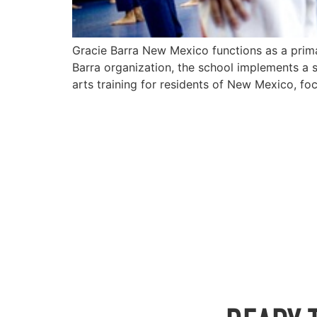
Gracie Barra New Mexico functions as a primary
Barra organization, the school implements a s
arts training for residents of New Mexico, fo