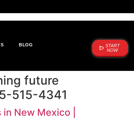
US
BLOG
START
NOW
ing future
05-515-4341
 in New Mexico |