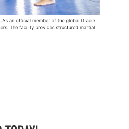
e. As an official member of the global Gracie
rs. The facility provides structured martial