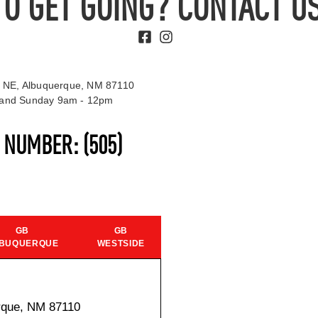
TO GET GOING? CONTACT US
 NE, Albuquerque, NM 87110
t and Sunday 9am - 12pm
S NUMBER:
(505)
GB
GB
BUQUERQUE
WESTSIDE
rque, NM 87110