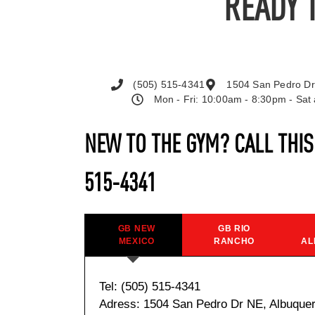
READY 
(505) 515-4341
1504 San Pedro Dr
Mon - Fri: 10:00am - 8:30pm - Sa
NEW TO THE GYM? CALL THI
515-4341
GB NEW
GB RIO
MEXICO
RANCHO
AL
Tel: (505) 515-4341
Adress: 1504 San Pedro Dr NE, Albuque