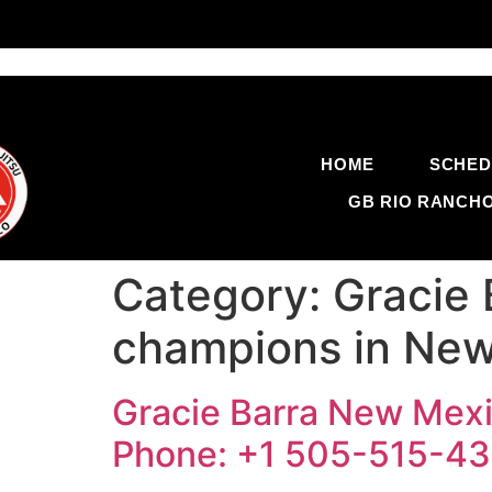
HOME
SCHED
GB RIO RANCH
Category:
Gracie 
champions in New
Gracie Barra New Mexi
Phone: +1 505-515-4