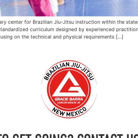
 center for Brazilian Jiu-Jitsu instruction within the stat
tandardized curriculum designed by experienced practitione
cusing on the technical and physical requirements […]