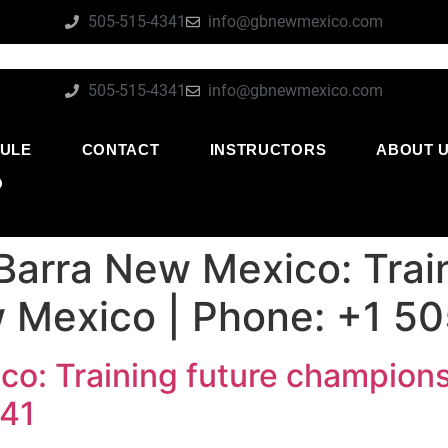
505-515-4341
info@gbnewmexico.com
505-515-4341
info@gbnewmexico.com
ULE
CONTACT
INSTRUCTORS
ABOUT 
O
Barra New Mexico: Train
 Mexico | Phone: +1 5
co: Training future champions
341