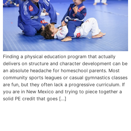
Finding a physical education program that actually
delivers on structure and character development can be
an absolute headache for homeschool parents. Most
community sports leagues or casual gymnastics classes
are fun, but they often lack a progressive curriculum. If
you are in New Mexico and trying to piece together a
solid PE credit that goes […]