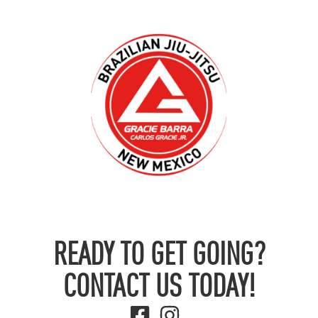
READY TO GET GOING?
CONTACT US TODAY!