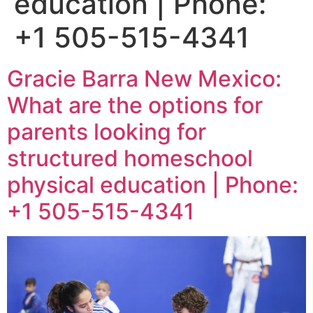
education | Phone:
+1 505-515-4341
Gracie Barra New Mexico:
What are the options for
parents looking for
structured homeschool
physical education | Phone:
+1 505-515-4341