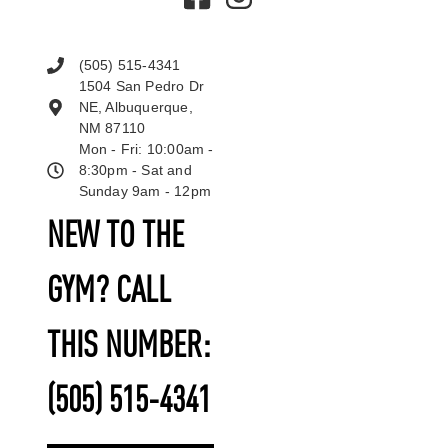
(505) 515-4341
1504 San Pedro Dr
NE, Albuquerque,
NM 87110
Mon - Fri: 10:00am -
8:30pm - Sat and
Sunday 9am - 12pm
NEW TO THE
GYM? CALL
THIS NUMBER:
(505) 515-4341