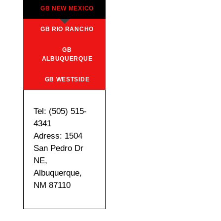
GB NEW MEXICO
GB RIO RANCHO
GB
ALBUQUERQUE
GB WESTSIDE
Tel: (505) 515-
4341
Adress: 1504
San Pedro Dr
NE,
Albuquerque,
NM 87110