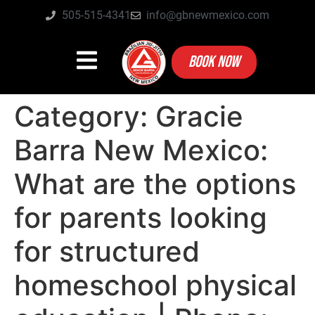
505-515-4341
info@gbnewmexico.com
BOOK NOW
Category:
Gracie
Barra New Mexico:
What are the options
for parents looking
for structured
homeschool physical