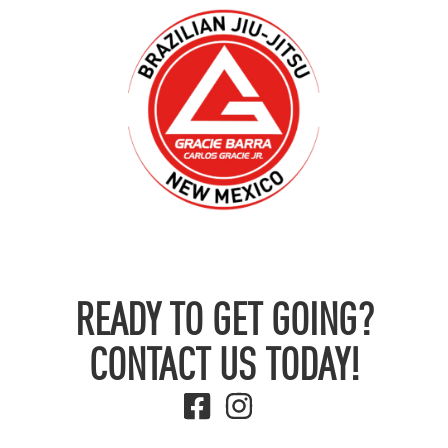
READY TO GET GOING?
CONTACT US TODAY!