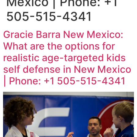
Mexico | Phone: +1
505-515-4341
Gracie Barra New Mexico:
What are the options for
realistic age-targeted kids
self defense in New Mexico
| Phone: +1 505-515-4341