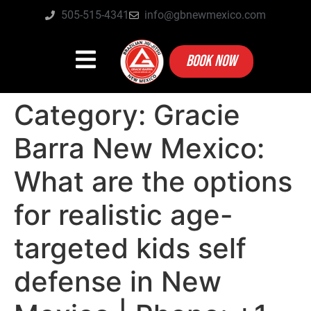
505-515-4341
info@gbnewmexico.com
BOOK NOW
Category:
Gracie
Barra New Mexico:
What are the options
for realistic age-
targeted kids self
defense in New