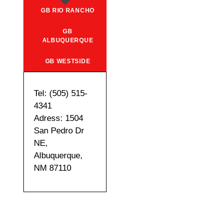
GB RIO RANCHO
GB
ALBUQUERQUE
GB WESTSIDE
Tel: (505) 515-
4341
Adress: 1504
San Pedro Dr
NE,
Albuquerque,
NM 87110