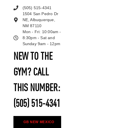
(505) 515-4341
1504 San Pedro Dr
NE, Albuquerque,
NM 87110
Mon - Fri: 10:00am -
8:30pm - Sat and
Sunday 9am - 12pm
NEW TO THE
GYM? CALL
THIS NUMBER:
(505) 515-4341
GB NEW MEXICO