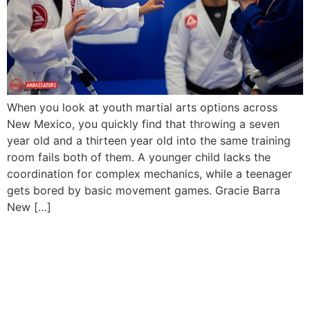
When you look at youth martial arts options across
New Mexico, you quickly find that throwing a seven
year old and a thirteen year old into the same training
room fails both of them. A younger child lacks the
coordination for complex mechanics, while a teenager
gets bored by basic movement games. Gracie Barra
New […]