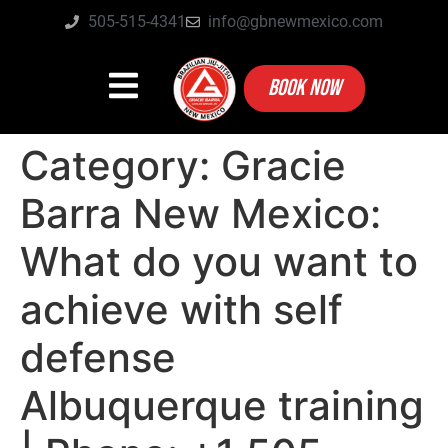
505-515-4341
info@gbnewmexico.com
BOOK NOW
Category:
Gracie
Barra New Mexico:
What do you want to
achieve with self
defense
Albuquerque training