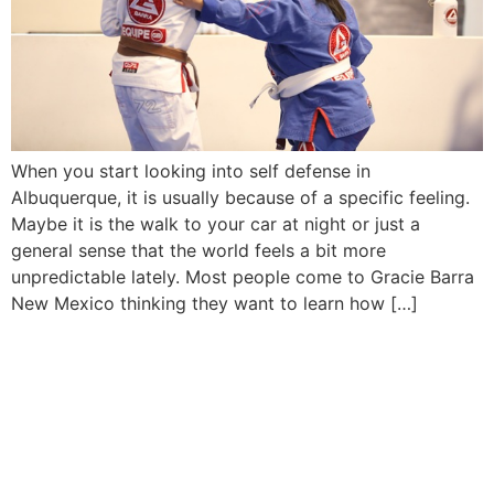
When you start looking into self defense in
Albuquerque, it is usually because of a specific feeling.
Maybe it is the walk to your car at night or just a
general sense that the world feels a bit more
unpredictable lately. Most people come to Gracie Barra
New Mexico thinking they want to learn how […]