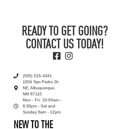
READY TO GET GOING?
CONTACT US TODAY!
(505) 515-4341
1504 San Pedro Dr
NE, Albuquerque,
NM 87110
Mon - Fri: 10:00am -
8:30pm - Sat and
Sunday 9am - 12pm
NEW TO THE