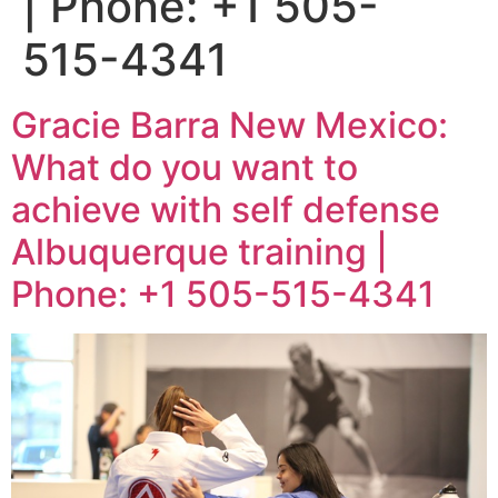
| Phone: +1 505-
515-4341
Gracie Barra New Mexico:
What do you want to
achieve with self defense
Albuquerque training |
Phone: +1 505-515-4341