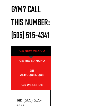
GYM? CALL
THIS NUMBER:
(505) 515-4341
GB NEW MEXICO
GB RIO RANCHO
GB
ALBUQUERQUE
GB WESTSIDE
Tel: (505) 515-