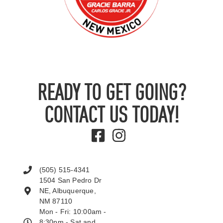
READY TO GET GOING?
CONTACT US TODAY!
(505) 515-4341
1504 San Pedro Dr
NE, Albuquerque,
NM 87110
Mon - Fri: 10:00am -
8:30pm - Sat and