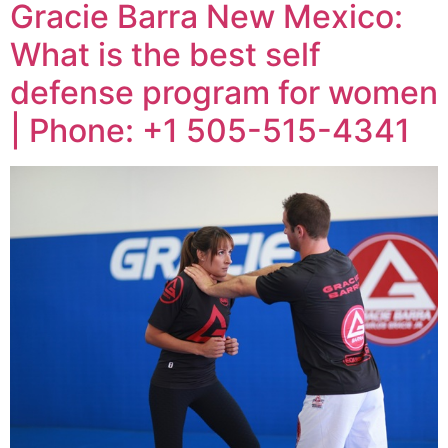
Gracie Barra New Mexico:
What is the best self
defense program for women
| Phone: +1 505-515-4341