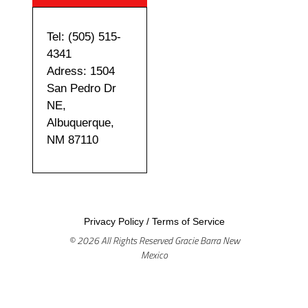
Tel: (505) 515-
4341
Adress: 1504
San Pedro Dr
NE,
Albuquerque,
NM 87110
Privacy Policy
/
Terms of Service
© 2026 All Rights Reserved Gracie Barra New
Mexico