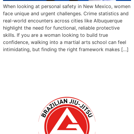
When looking at personal safety in New Mexico, women
face unique and urgent challenges. Crime statistics and
real-world encounters across cities like Albuquerque
highlight the need for functional, reliable protective
skills. If you are a woman looking to build true
confidence, walking into a martial arts school can feel
intimidating, but finding the right framework makes […]