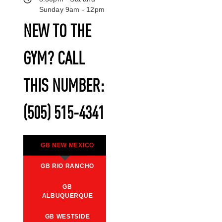
Sunday 9am - 12pm
NEW TO THE
GYM? CALL
THIS NUMBER:
(505) 515-4341
GB NEW MEXICO
GB RIO RANCHO
GB
ALBUQUERQUE
GB WESTSIDE