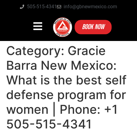
505-515-4341
info@gbnewmexico.com
BOOK NOW
Category:
Gracie
Barra New Mexico:
What is the best self
defense program for
women | Phone: +1
505-515-4341