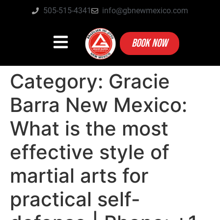
505-515-4341
info@gbnewmexico.com
BOOK NOW
Category:
Gracie
Barra New Mexico:
What is the most
effective style of
martial arts for
practical self-