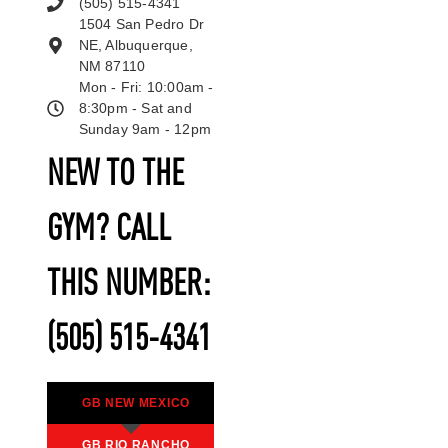
(505) 515-4341
1504 San Pedro Dr
NE, Albuquerque,
NM 87110
Mon - Fri: 10:00am -
8:30pm - Sat and
Sunday 9am - 12pm
NEW TO THE
GYM? CALL
THIS NUMBER:
(505) 515-4341
GB NEW MEXICO
GB RIO RANCHO