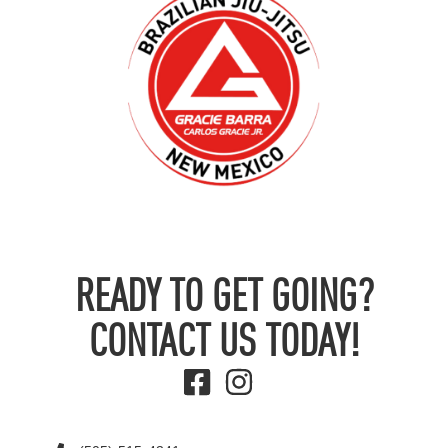
READY TO GET GOING?
CONTACT US TODAY!