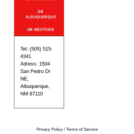
GB
ALBUQUERQUE
GB WESTSIDE
Tel: (505) 515-
4341
Adress: 1504
San Pedro Dr
NE,
Albuquerque,
NM 87110
Privacy Policy
/
Terms of Service