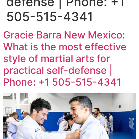
defense | Phone: +1
505-515-4341
Gracie Barra New Mexico:
What is the most effective
style of martial arts for
practical self-defense |
Phone: +1 505-515-4341