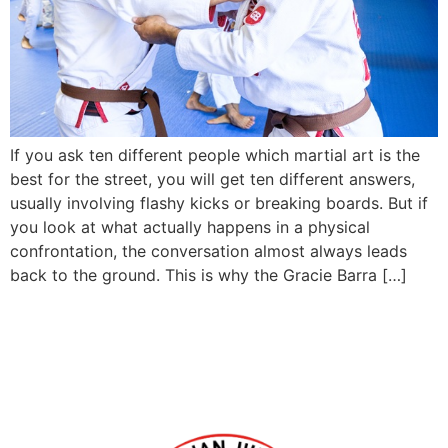
If you ask ten different people which martial art is the
best for the street, you will get ten different answers,
usually involving flashy kicks or breaking boards. But if
you look at what actually happens in a physical
confrontation, the conversation almost always leads
back to the ground. This is why the Gracie Barra […]