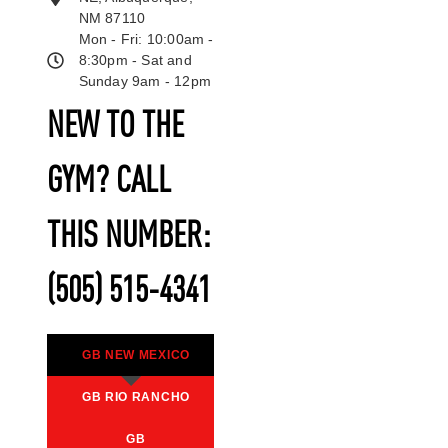
NM 87110
Mon - Fri: 10:00am -
8:30pm - Sat and
Sunday 9am - 12pm
NEW TO THE
GYM? CALL
THIS NUMBER:
(505) 515-4341
GB NEW MEXICO
GB RIO RANCHO
GB