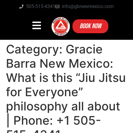
505-515-4341
info@gbnewmexico.com
BOOK NOW
Category:
Gracie
Barra New Mexico:
What is this “Jiu Jitsu
for Everyone”
philosophy all about
| Phone: +1 505-