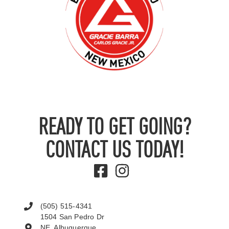
READY TO GET GOING?
CONTACT US TODAY!
(505) 515-4341
1504 San Pedro Dr
NE, Albuquerque,