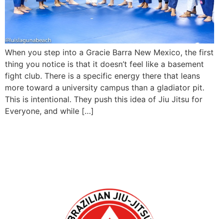
When you step into a Gracie Barra New Mexico, the first
thing you notice is that it doesn’t feel like a basement
fight club. There is a specific energy there that leans
more toward a university campus than a gladiator pit.
This is intentional. They push this idea of Jiu Jitsu for
Everyone, and while […]