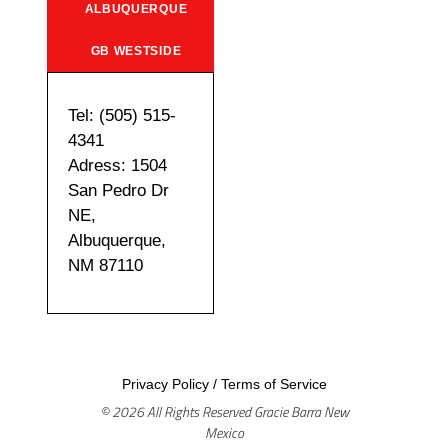
ALBUQUERQUE
GB WESTSIDE
Tel: (505) 515-
4341
Adress: 1504
San Pedro Dr
NE,
Albuquerque,
NM 87110
Privacy Policy
/
Terms of Service
© 2026 All Rights Reserved Gracie Barra New
Mexico