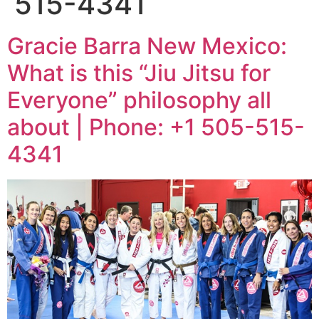
515-4341
Gracie Barra New Mexico:
What is this “Jiu Jitsu for
Everyone” philosophy all
about | Phone: +1 505-515-
4341