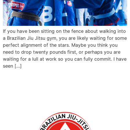
If you have been sitting on the fence about walking into
a Brazilian Jiu Jitsu gym, you are likely waiting for some
perfect alignment of the stars. Maybe you think you
need to drop twenty pounds first, or perhaps you are
waiting for a lull at work so you can fully commit. I have
seen […]