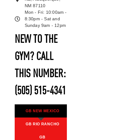
NM 87110
Mon - Fri: 10:00am -
8:30pm - Sat and
Sunday 9am - 12pm
NEW TO THE
GYM? CALL
THIS NUMBER:
(505) 515-4341
GB NEW MEXICO
GB RIO RANCHO
GB