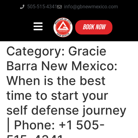
505-515-4341
info@gbnewmexico.com
BOOK NOW
Category:
Gracie
Barra New Mexico:
When is the best
time to start your
self defense journey
| Phone: +1 505-