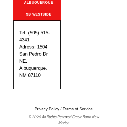
ALBUQUERQUE
GB WESTSIDE
Tel: (505) 515-
4341
Adress: 1504
San Pedro Dr
NE,
Albuquerque,
NM 87110
Privacy Policy
/
Terms of Service
© 2026 All Rights Reserved Gracie Barra New
Mexico