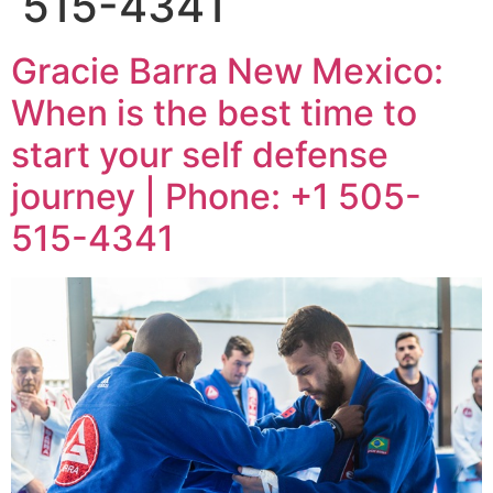
515-4341
Gracie Barra New Mexico:
When is the best time to
start your self defense
journey | Phone: +1 505-
515-4341