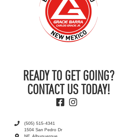
READY TO GET GOING?
CONTACT US TODAY!
(505) 515-4341
1504 San Pedro Dr
NE, Albuquerque,