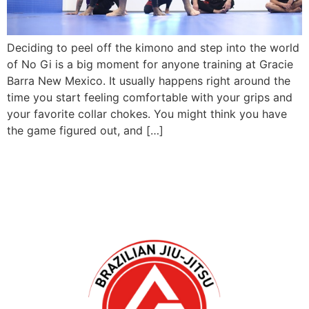
Deciding to peel off the kimono and step into the world
of No Gi is a big moment for anyone training at Gracie
Barra New Mexico. It usually happens right around the
time you start feeling comfortable with your grips and
your favorite collar chokes. You might think you have
the game figured out, and […]