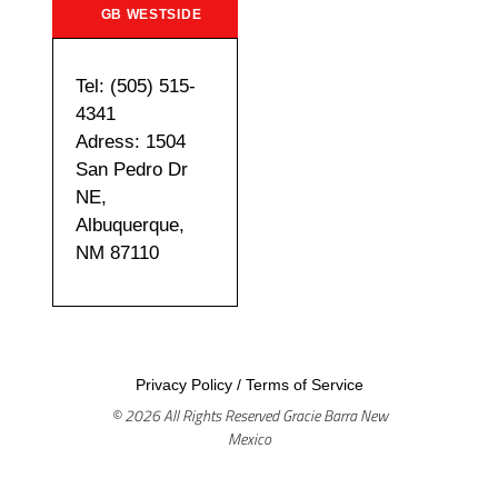
GB WESTSIDE
Tel: (505) 515-
4341
Adress: 1504
San Pedro Dr
NE,
Albuquerque,
NM 87110
Privacy Policy
/
Terms of Service
© 2026 All Rights Reserved Gracie Barra New
Mexico