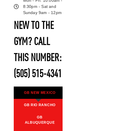
Mon - Fri: 10:00am -
8:30pm - Sat and
Sunday 9am - 12pm
NEW TO THE
GYM? CALL
THIS NUMBER:
(505) 515-4341
GB NEW MEXICO
GB RIO RANCHO
GB
ALBUQUERQUE