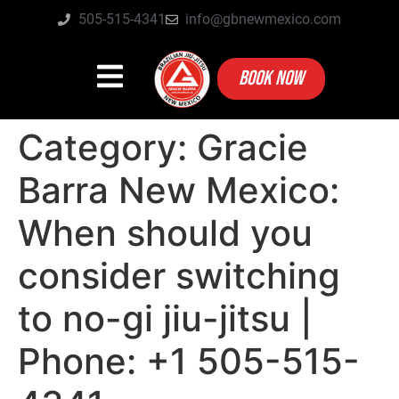
505-515-4341
info@gbnewmexico.com
BOOK NOW
Category:
Gracie
Barra New Mexico:
When should you
consider switching
to no-gi jiu-jitsu |
Phone: +1 505-515-