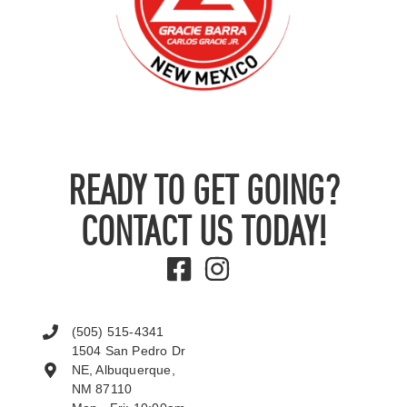
READY TO GET GOING?
CONTACT US TODAY!
(505) 515-4341
1504 San Pedro Dr
NE, Albuquerque,
NM 87110