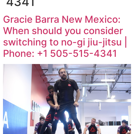
4341
Gracie Barra New Mexico:
When should you consider
switching to no-gi jiu-jitsu |
Phone: +1 505-515-4341