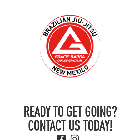
READY TO GET GOING?
CONTACT US TODAY!