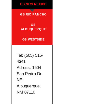
GB NEW MEXICO
GB RIO RANCHO
GB
ALBUQUERQUE
GB WESTSIDE
Tel: (505) 515-
4341
Adress: 1504
San Pedro Dr
NE,
Albuquerque,
NM 87110