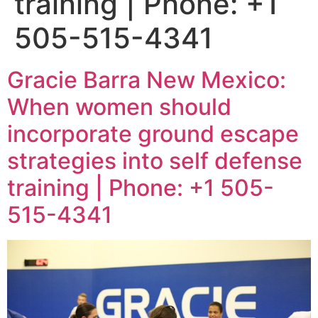
training | Phone: +1
505-515-4341
Gracie Barra New Mexico:
When women should
incorporate ground escape
strategies into self defense
training | Phone: +1 505-
515-4341