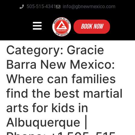
505-515-4341
info@gbnewmexico.com
BOOK NOW
Category:
Gracie
Barra New Mexico:
Where can families
find the best martial
arts for kids in
Albuquerque |