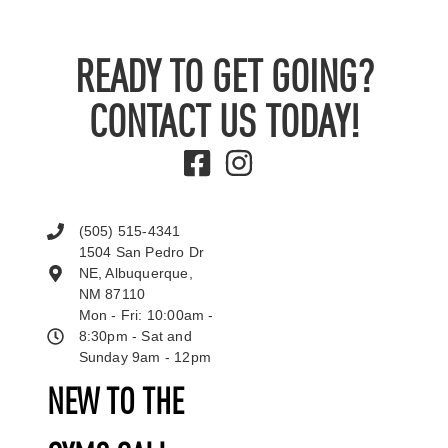
READY TO GET GOING?
CONTACT US TODAY!
(505) 515-4341
1504 San Pedro Dr
NE, Albuquerque,
NM 87110
Mon - Fri: 10:00am -
8:30pm - Sat and
Sunday 9am - 12pm
NEW TO THE