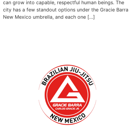
can grow into capable, respectful human beings. The
city has a few standout options under the Gracie Barra
New Mexico umbrella, and each one […]