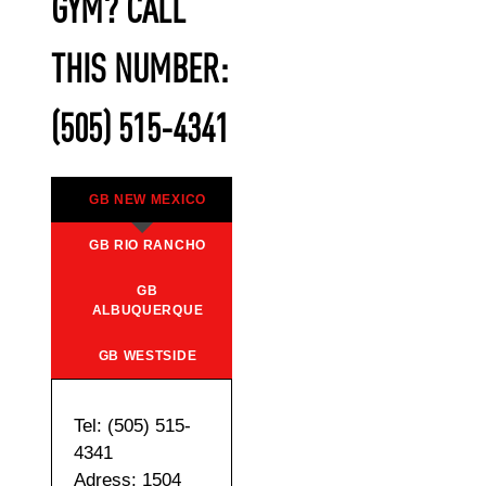
GYM? CALL
THIS NUMBER:
(505) 515-4341
GB NEW MEXICO
GB RIO RANCHO
GB
ALBUQUERQUE
GB WESTSIDE
Tel: (505) 515-
4341
Adress: 1504