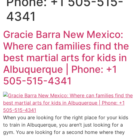
Phone: +1 505-515-
4341
Gracie Barra New Mexico:
Where can families find the
best martial arts for kids in
Albuquerque | Phone: +1
505-515-4341
When you are looking for the right place for your kids
to train in Albuquerque, you aren’t just looking for a
gym. You are looking for a second home where they