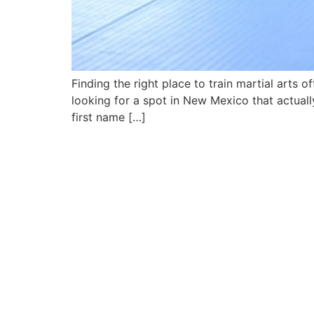
Finding the right place to train martial arts 
looking for a spot in New Mexico that actuall
first name […]