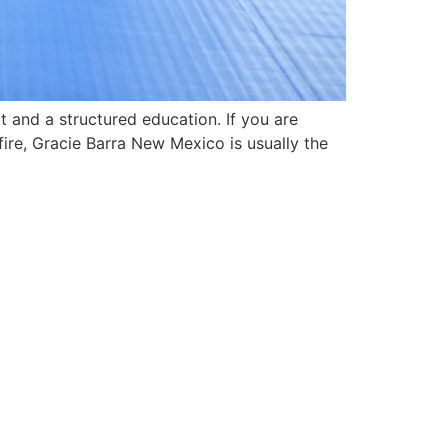
t and a structured education. If you are
fire, Gracie Barra New Mexico is usually the