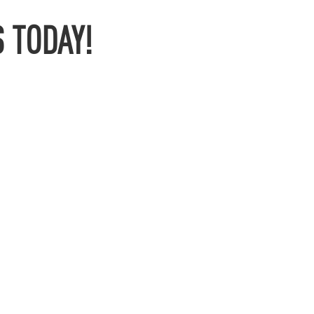
 TODAY!