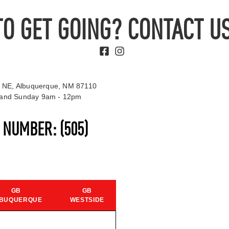
TO GET GOING? CONTACT US
 NE, Albuquerque, NM 87110
t and Sunday 9am - 12pm
S NUMBER:
(505)
GB
GB
BUQUERQUE
WESTSIDE