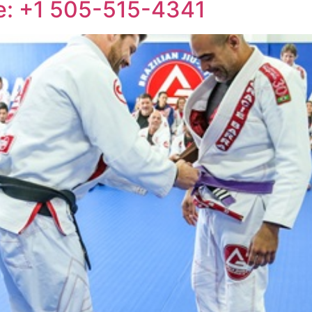
ne: +1 505-515-4341