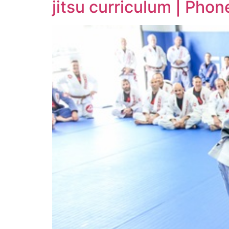
jitsu curriculum | Pho