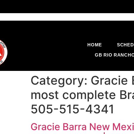
HOME
SCHED
GB RIO RANCH
Category:
Gracie 
most complete Braz
505-515-4341
Gracie Barra New Mexic