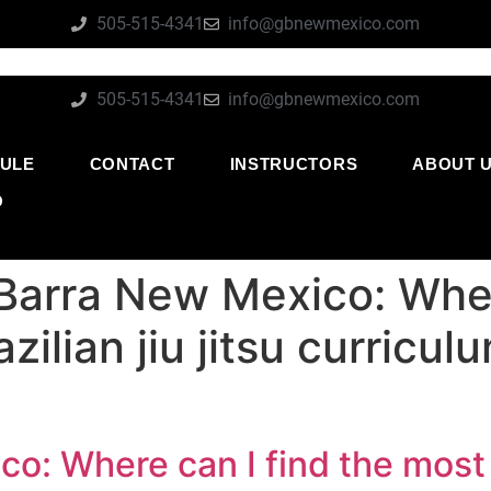
505-515-4341
info@gbnewmexico.com
505-515-4341
info@gbnewmexico.com
ULE
CONTACT
INSTRUCTORS
ABOUT 
O
Barra New Mexico: Wher
ilian jiu jitsu curricul
o: Where can I find the most 