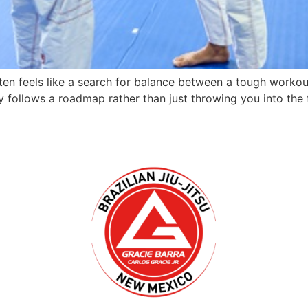
often feels like a search for balance between a tough workou
y follows a roadmap rather than just throwing you into the 