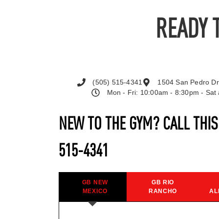
READY 
(505) 515-4341
1504 San Pedro Dr
Mon - Fri: 10:00am - 8:30pm - Sa
NEW TO THE GYM? CALL THI
515-4341
GB NEW
GB RIO
MEXICO
RANCHO
AL