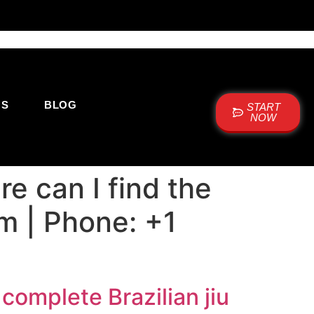
US
BLOG
START
NOW
e can I find the
um | Phone: +1
complete Brazilian jiu